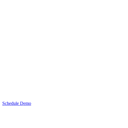
Schedule Demo