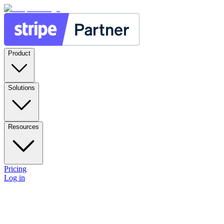
Product
Solutions
Resources
Pricing
Log in