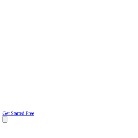
Get Started Free