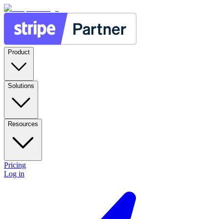
Product
Solutions
Resources
Pricing
Log in