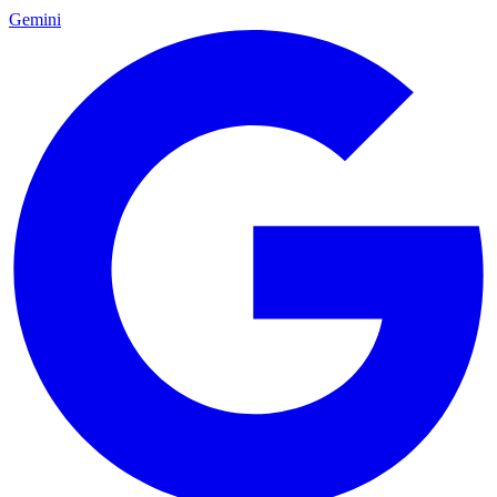
Gemini