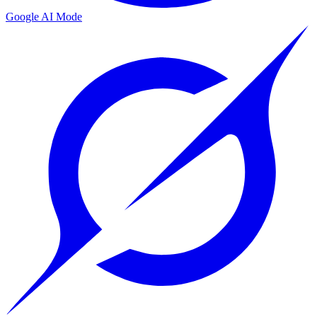
Google AI Mode