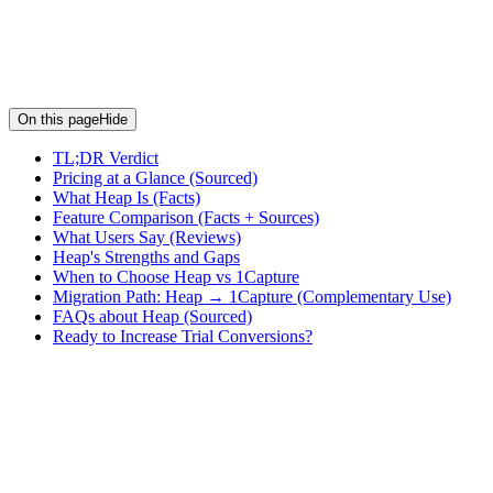
On this page
Hide
TL;DR Verdict
Pricing at a Glance (Sourced)
What Heap Is (Facts)
Feature Comparison (Facts + Sources)
What Users Say (Reviews)
Heap's Strengths and Gaps
When to Choose Heap vs 1Capture
Migration Path: Heap → 1Capture (Complementary Use)
FAQs about Heap (Sourced)
Ready to Increase Trial Conversions?