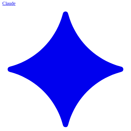
Claude