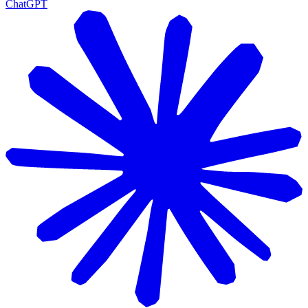
ChatGPT