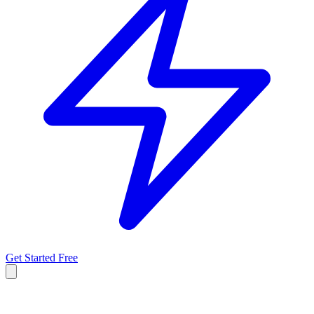
Get Started Free