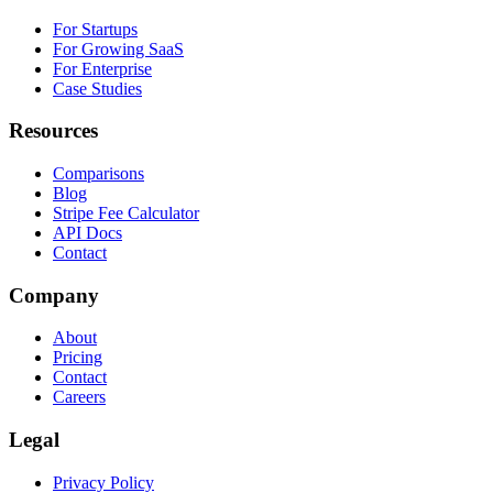
For Startups
For Growing SaaS
For Enterprise
Case Studies
Resources
Comparisons
Blog
Stripe Fee Calculator
API Docs
Contact
Company
About
Pricing
Contact
Careers
Legal
Privacy Policy