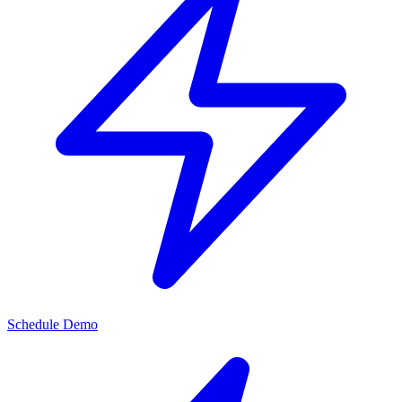
Schedule Demo