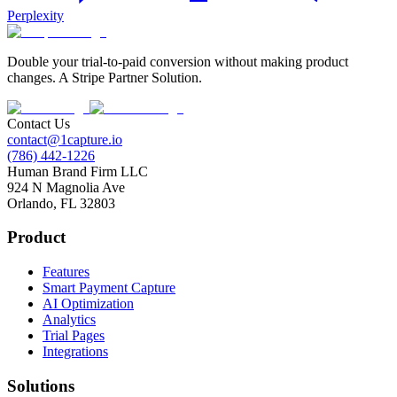
Perplexity
Double your trial-to-paid conversion without making product
changes. A Stripe Partner Solution.
Contact Us
contact@1capture.io
(786) 442-1226
Human Brand Firm LLC
924 N Magnolia Ave
Orlando, FL 32803
Product
Features
Smart Payment Capture
AI Optimization
Analytics
Trial Pages
Integrations
Solutions