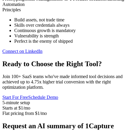
Automation
Principles
Build assets, not trade time
Skills over credentials always
Continuous growth is mandatory
Vulnerability is strength
Perfect is the enemy of shipped
Connect on LinkedIn
Ready to Choose the
Right Tool
?
Join 100+ SaaS teams who've made informed tool decisions and
achieved up to 4.75x higher trial conversion with the right
optimization platform.
Start For Free
Schedule Demo
5-minute setup
Starts at $1/mo
Flat pricing from $1/mo
Request an AI summary of 1Capture