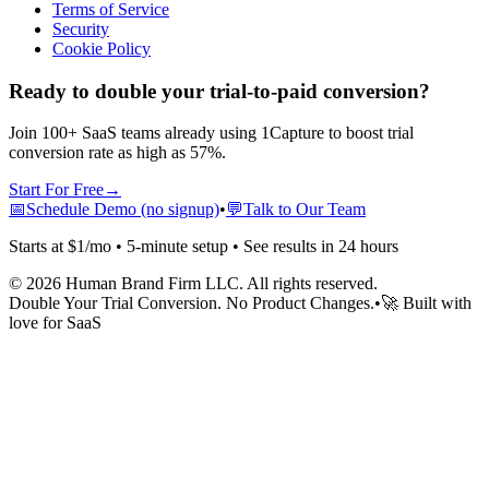
Terms of Service
Security
Cookie Policy
Ready to double your trial-to-paid conversion?
Join 100+ SaaS teams already using 1Capture to boost trial
conversion rate as high as 57%.
Start For Free
→
📅
Schedule Demo (no signup)
•
💬
Talk to Our Team
Starts at $1/mo • 5-minute setup • See results in 24 hours
©
2026
Human Brand Firm LLC. All rights reserved.
Double Your Trial Conversion. No Product Changes.
•
🚀 Built with
love for SaaS