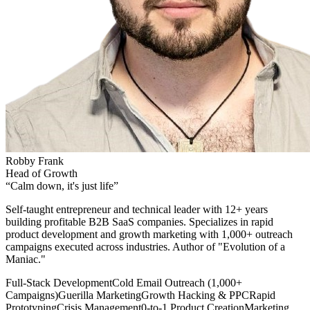
Robby Frank
Head of Growth
“
Calm down, it's just life
”
Self-taught entrepreneur and technical leader with 12+ years
building profitable B2B SaaS companies. Specializes in rapid
product development and growth marketing with 1,000+ outreach
campaigns executed across industries. Author of "Evolution of a
Maniac."
Full-Stack Development
Cold Email Outreach (1,000+
Campaigns)
Guerilla Marketing
Growth Hacking & PPC
Rapid
Prototyping
Crisis Management
0-to-1 Product Creation
Marketing