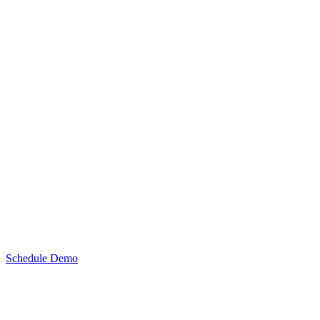
Schedule Demo