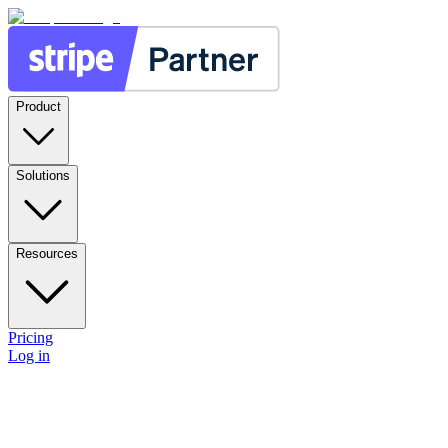
Product
Solutions
Resources
Pricing
Log in