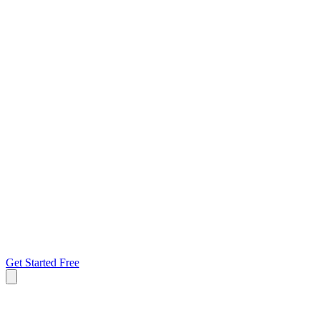
Get Started Free