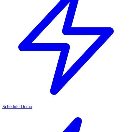
Schedule Demo