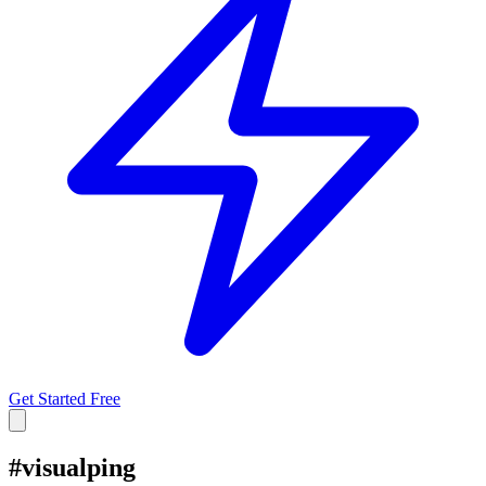
Get Started Free
#
visualping