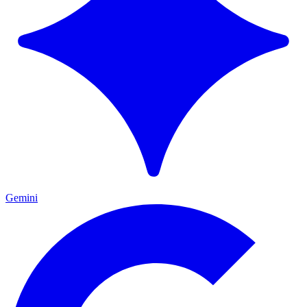
Gemini