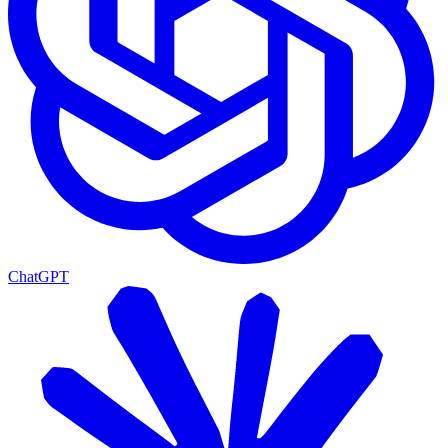
ChatGPT