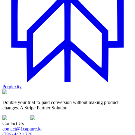
Perplexity
Double your trial-to-paid conversion without making product
changes. A Stripe Partner Solution.
Contact Us
contact@1capture.io
(786) 442-1226