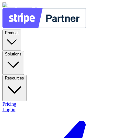
Product
Solutions
Resources
Pricing
Log in