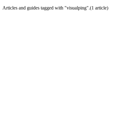
Articles and guides tagged with "
visualping
".
(
1
article
)