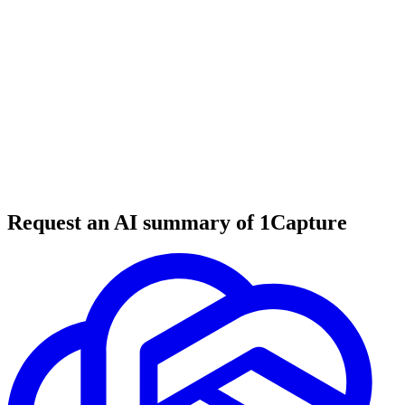
6 min read
#
tool review
#
web monitoring
#
change detection
Request an AI summary of 1Capture