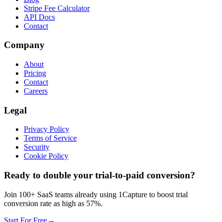
Stripe Fee Calculator
API Docs
Contact
Company
About
Pricing
Contact
Careers
Legal
Privacy Policy
Terms of Service
Security
Cookie Policy
Ready to double your trial-to-paid conversion?
Join 100+ SaaS teams already using 1Capture to boost trial
conversion rate as high as 57%.
Start For Free
→