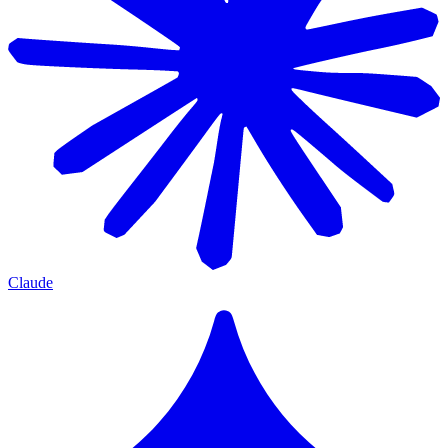
Claude