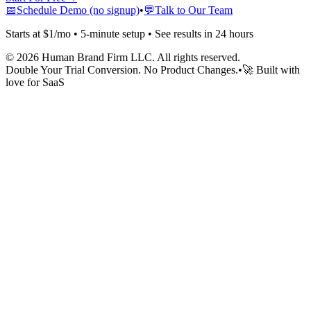
📅
Schedule Demo (no signup)
•
💬
Talk to Our Team
Starts at $1/mo • 5-minute setup • See results in 24 hours
©
2026
Human Brand Firm LLC. All rights reserved.
Double Your Trial Conversion. No Product Changes.
•
🚀 Built with
love for SaaS