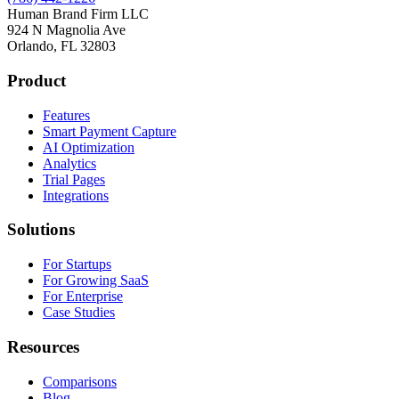
Human Brand Firm LLC
924 N Magnolia Ave
Orlando, FL 32803
Product
Features
Smart Payment Capture
AI Optimization
Analytics
Trial Pages
Integrations
Solutions
For Startups
For Growing SaaS
For Enterprise
Case Studies
Resources
Comparisons
Blog