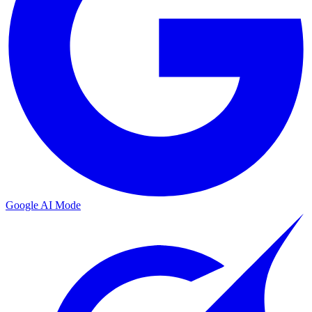
Google AI Mode