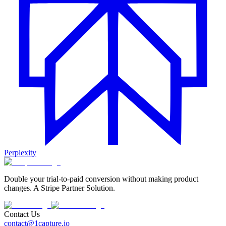
Perplexity
Double your trial-to-paid conversion without making product
changes. A Stripe Partner Solution.
Contact Us
contact@1capture.io