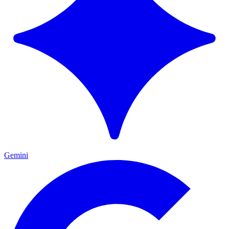
Gemini