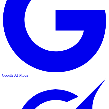
Google AI Mode