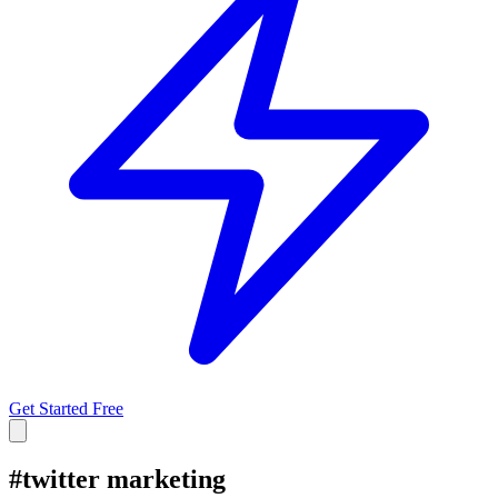
Get Started Free
#
twitter marketing