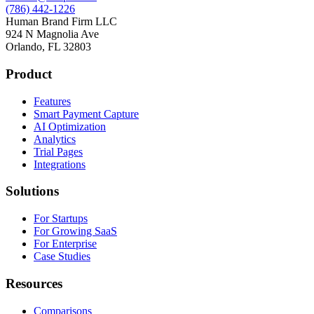
(786) 442-1226
Human Brand Firm LLC
924 N Magnolia Ave
Orlando, FL 32803
Product
Features
Smart Payment Capture
AI Optimization
Analytics
Trial Pages
Integrations
Solutions
For Startups
For Growing SaaS
For Enterprise
Case Studies
Resources
Comparisons