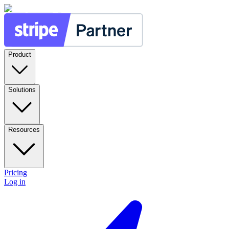
Product
Solutions
Resources
Pricing
Log in