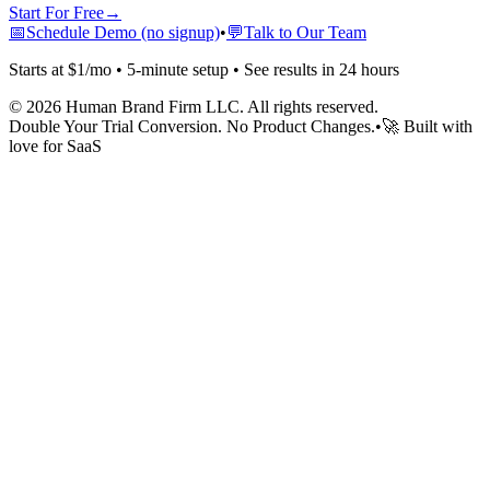
Start For Free
→
📅
Schedule Demo (no signup)
•
💬
Talk to Our Team
Starts at $1/mo • 5-minute setup • See results in 24 hours
©
2026
Human Brand Firm LLC. All rights reserved.
Double Your Trial Conversion. No Product Changes.
•
🚀 Built with
love for SaaS