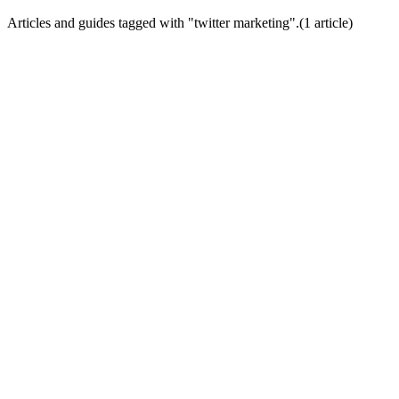
Articles and guides tagged with "
twitter marketing
".
(
1
article
)