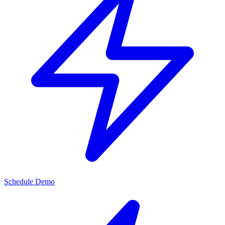
Schedule Demo