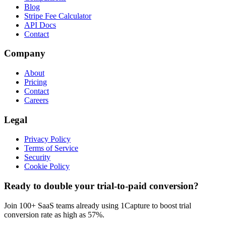
Blog
Stripe Fee Calculator
API Docs
Contact
Company
About
Pricing
Contact
Careers
Legal
Privacy Policy
Terms of Service
Security
Cookie Policy
Ready to double your trial-to-paid conversion?
Join 100+ SaaS teams already using 1Capture to boost trial
conversion rate as high as 57%.