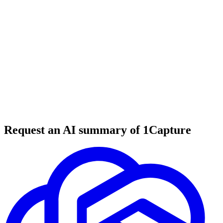
6 min read
#
tool review
#
Twitter tools
#
social media growth
Request an AI summary of 1Capture