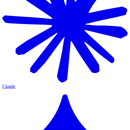
Claude