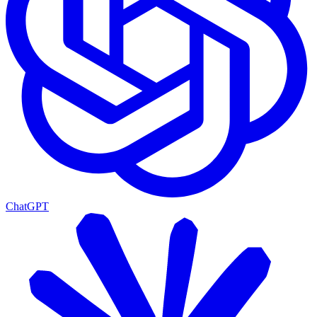
ChatGPT