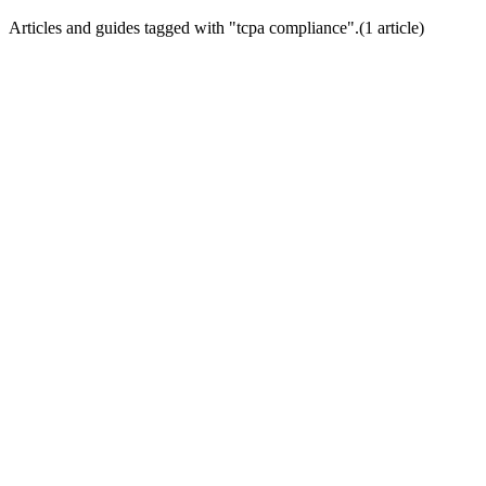
Articles and guides tagged with "
tcpa compliance
".
(
1
article
)