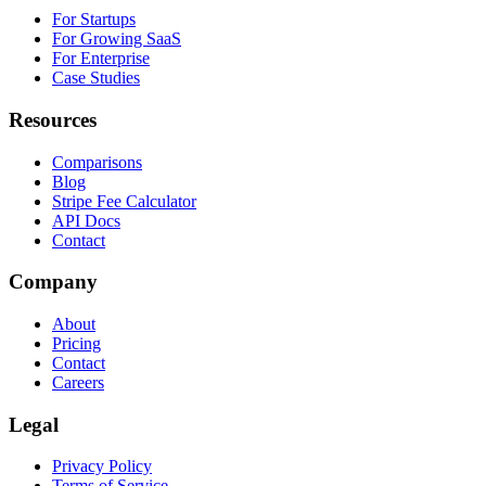
For Startups
For Growing SaaS
For Enterprise
Case Studies
Resources
Comparisons
Blog
Stripe Fee Calculator
API Docs
Contact
Company
About
Pricing
Contact
Careers
Legal
Privacy Policy
Terms of Service