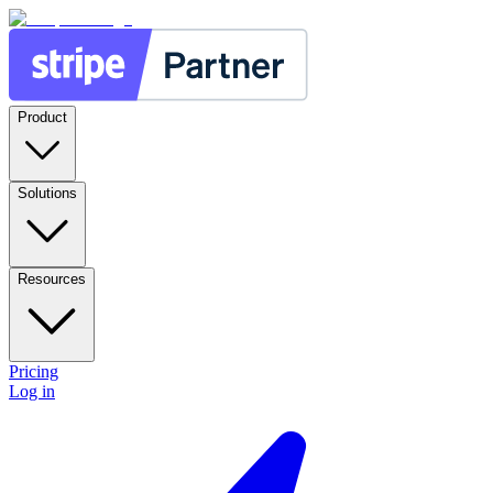
Product
Solutions
Resources
Pricing
Log in