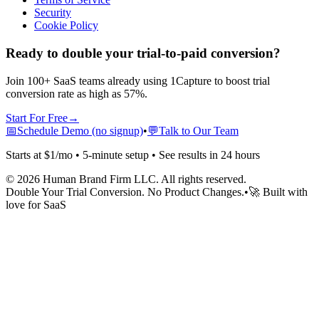
Security
Cookie Policy
Ready to double your trial-to-paid conversion?
Join 100+ SaaS teams already using 1Capture to boost trial
conversion rate as high as 57%.
Start For Free
→
📅
Schedule Demo (no signup)
•
💬
Talk to Our Team
Starts at $1/mo • 5-minute setup • See results in 24 hours
©
2026
Human Brand Firm LLC. All rights reserved.
Double Your Trial Conversion. No Product Changes.
•
🚀 Built with
love for SaaS