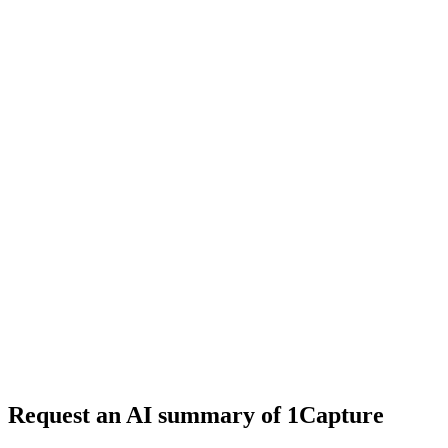
4 min read
#
enterprise
#
ringless voicemail
#
VoiceDrop
Request an AI summary of 1Capture