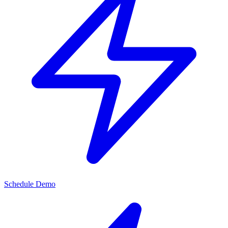
Schedule Demo