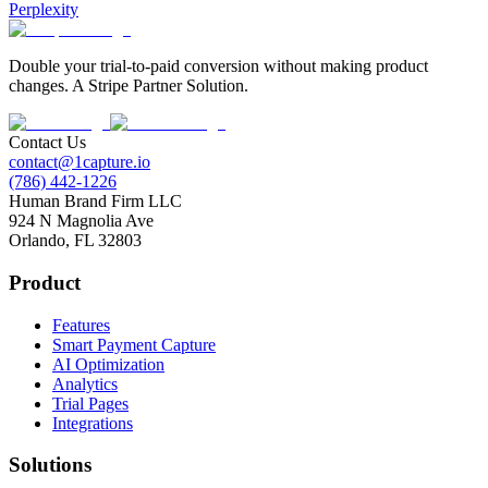
Perplexity
Double your trial-to-paid conversion without making product
changes. A Stripe Partner Solution.
Contact Us
contact@1capture.io
(786) 442-1226
Human Brand Firm LLC
924 N Magnolia Ave
Orlando, FL 32803
Product
Features
Smart Payment Capture
AI Optimization
Analytics
Trial Pages
Integrations
Solutions