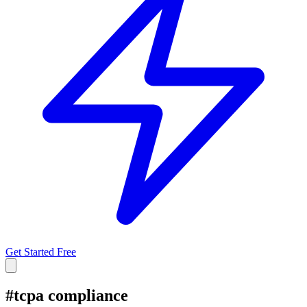
Get Started Free
#
tcpa compliance