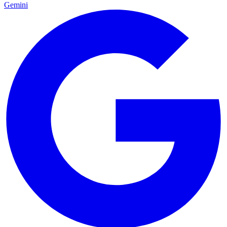
Gemini