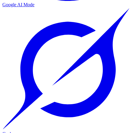
Google AI Mode