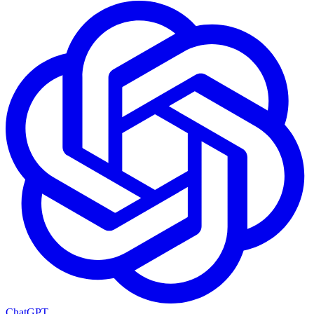
ChatGPT