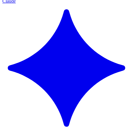
Claude