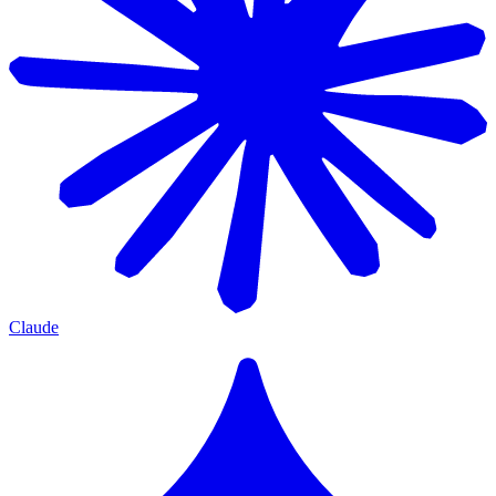
Claude