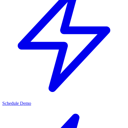
Schedule Demo