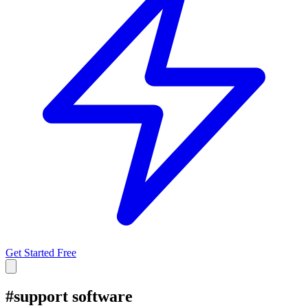
Get Started Free
#
support software