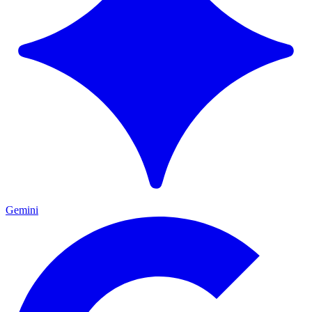
Gemini