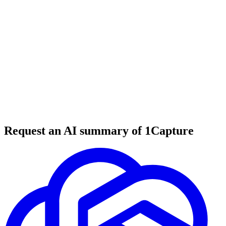
6 min read
#
tool review
#
customer support
#
help desk
Request an AI summary of 1Capture