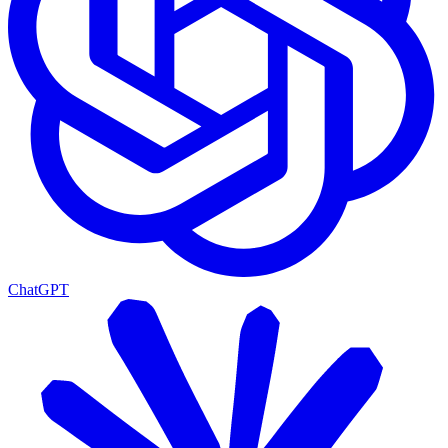
ChatGPT