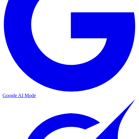
Google AI Mode