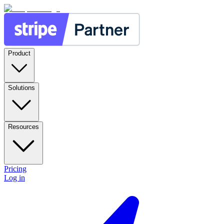
Product
Solutions
Resources
Pricing
Log in