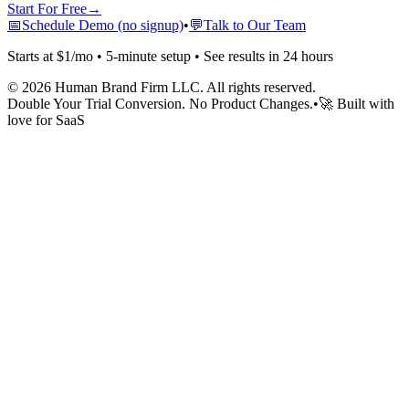
Start For Free
→
📅
Schedule Demo (no signup)
•
💬
Talk to Our Team
Starts at $1/mo • 5-minute setup • See results in 24 hours
©
2026
Human Brand Firm LLC. All rights reserved.
Double Your Trial Conversion. No Product Changes.
•
🚀 Built with
love for SaaS