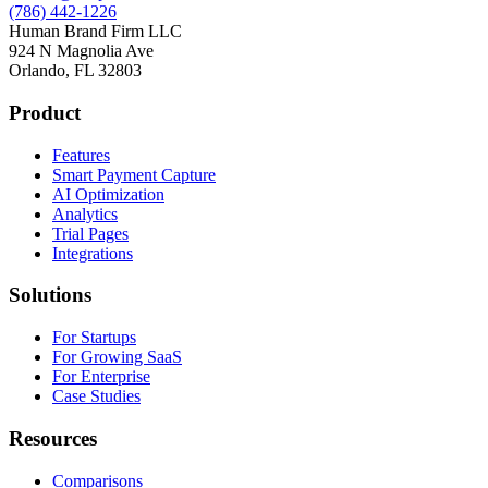
(786) 442-1226
Human Brand Firm LLC
924 N Magnolia Ave
Orlando, FL 32803
Product
Features
Smart Payment Capture
AI Optimization
Analytics
Trial Pages
Integrations
Solutions
For Startups
For Growing SaaS
For Enterprise
Case Studies
Resources
Comparisons