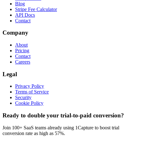
Blog
Stripe Fee Calculator
API Docs
Contact
Company
About
Pricing
Contact
Careers
Legal
Privacy Policy
Terms of Service
Security
Cookie Policy
Ready to double your trial-to-paid conversion?
Join 100+ SaaS teams already using 1Capture to boost trial
conversion rate as high as 57%.