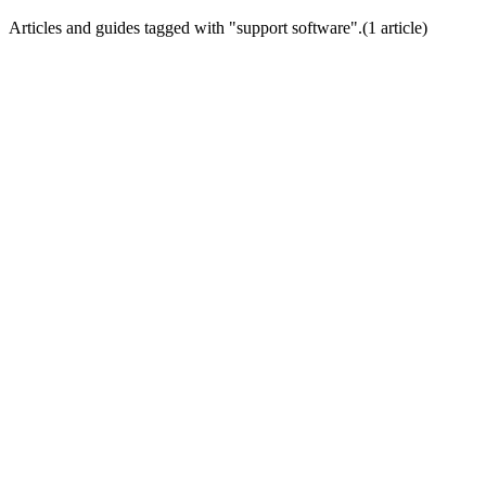
Articles and guides tagged with "
support software
".
(
1
article
)