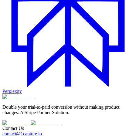
Perplexity
Double your trial-to-paid conversion without making product
changes. A Stripe Partner Solution.
Contact Us
contact@1capture.io