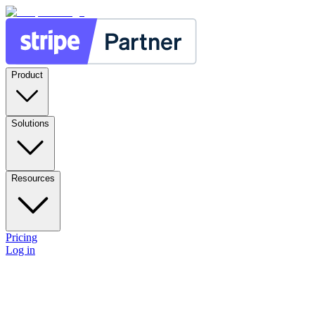
Product
Solutions
Resources
Pricing
Log in