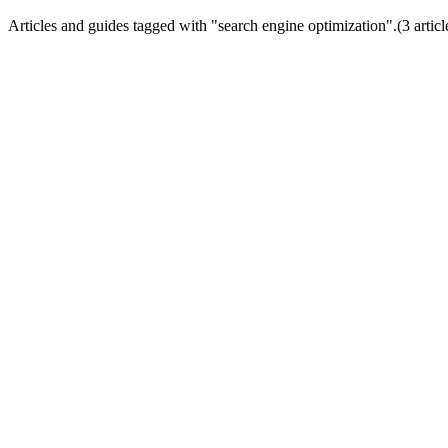
Articles and guides tagged with "
search engine optimization
".
(
3
articl