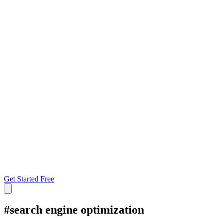
Get Started Free
#
search engine optimization