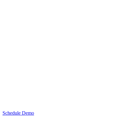
Schedule Demo