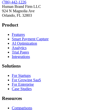
(786) 442-1226
Human Brand Firm LLC
924 N Magnolia Ave
Orlando, FL 32803
Product
Features
Smart Payment Capture
AI Optimization
Analytics
Trial Pages
Integrations
Solutions
For Startups
For Growing SaaS
For Enterprise
Case Studies
Resources
Comparisons