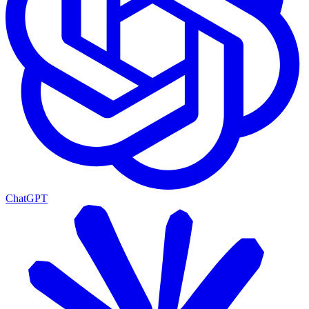
ChatGPT