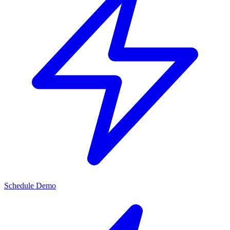
Schedule Demo