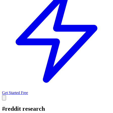
Get Started Free
#
reddit research