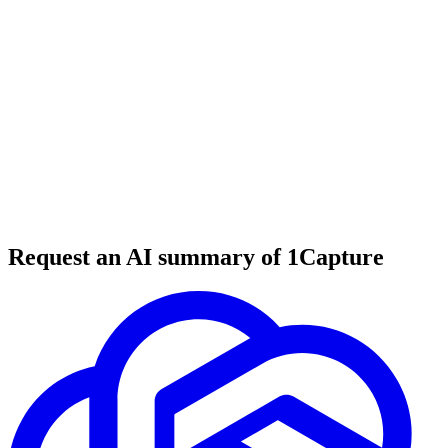
6 min read
#
tool review
#
market research
#
AI tools
Request an AI summary of 1Capture