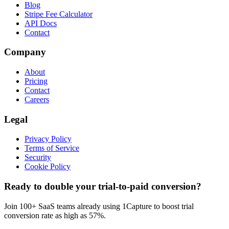
Blog
Stripe Fee Calculator
API Docs
Contact
Company
About
Pricing
Contact
Careers
Legal
Privacy Policy
Terms of Service
Security
Cookie Policy
Ready to double your trial-to-paid conversion?
Join 100+ SaaS teams already using 1Capture to boost trial
conversion rate as high as 57%.