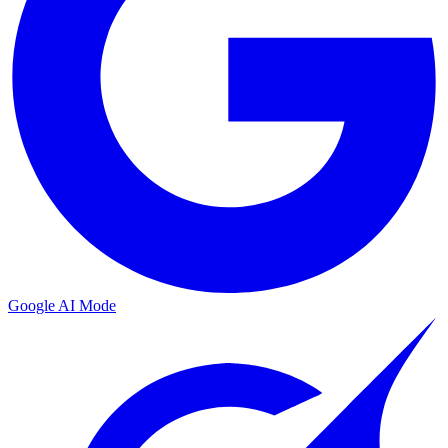
Google AI Mode