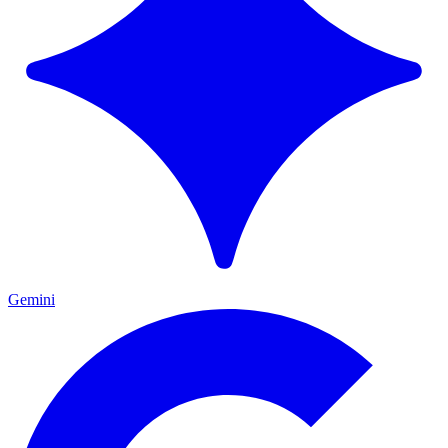
Gemini