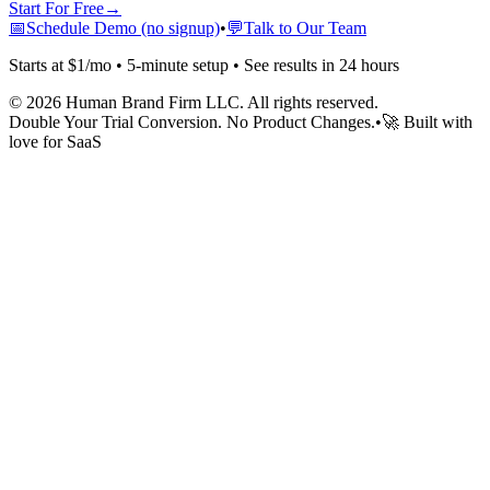
Start For Free
→
📅
Schedule Demo (no signup)
•
💬
Talk to Our Team
Starts at $1/mo • 5-minute setup • See results in 24 hours
©
2026
Human Brand Firm LLC. All rights reserved.
Double Your Trial Conversion. No Product Changes.
•
🚀 Built with
love for SaaS