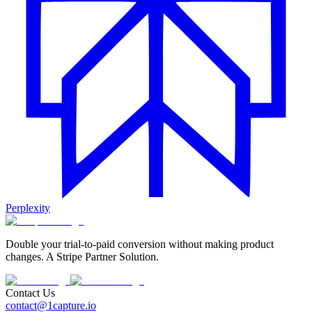
Perplexity
Double your trial-to-paid conversion without making product
changes. A Stripe Partner Solution.
Contact Us
contact@1capture.io