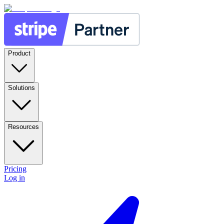
Product
Solutions
Resources
Pricing
Log in