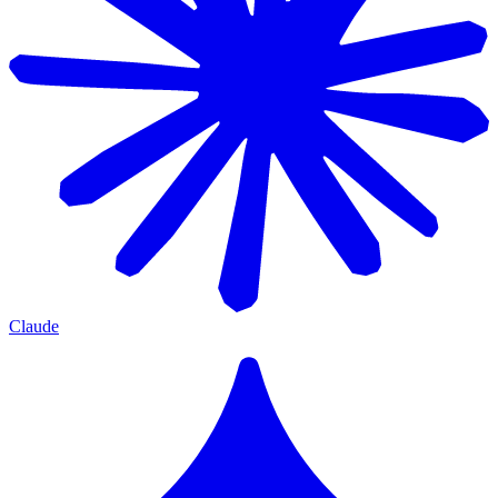
Claude