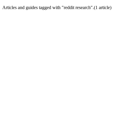
Articles and guides tagged with "
reddit research
".
(
1
article
)