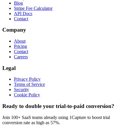
Blog
Stripe Fee Calculator
API Docs
Contact
Company
About
Pricing
Contact
Careers
Legal
Privacy Policy
Terms of Service
Security
Cookie Policy
Ready to double your trial-to-paid conversion?
Join 100+ SaaS teams already using 1Capture to boost trial
conversion rate as high as 57%.