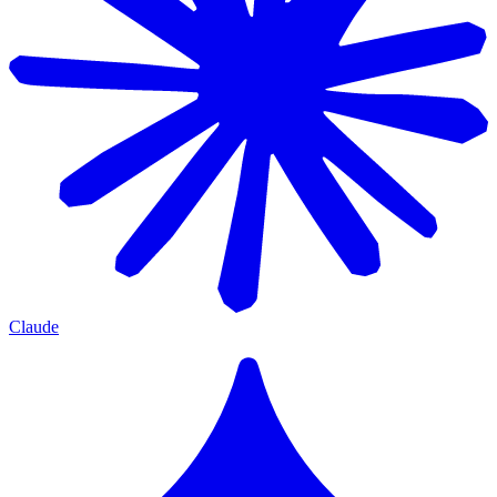
Claude