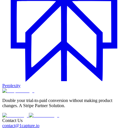
Perplexity
Double your trial-to-paid conversion without making product
changes. A Stripe Partner Solution.
Contact Us
contact@1capture.io