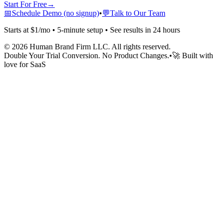
Start For Free
→
📅
Schedule Demo (no signup)
•
💬
Talk to Our Team
Starts at $1/mo • 5-minute setup • See results in 24 hours
©
2026
Human Brand Firm LLC. All rights reserved.
Double Your Trial Conversion. No Product Changes.
•
🚀 Built with
love for SaaS