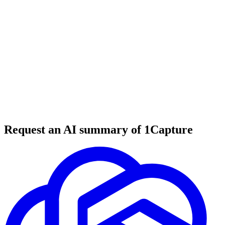
6 min read
#
tool review
#
education
#
coding courses
Request an AI summary of 1Capture