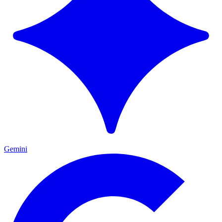
Gemini