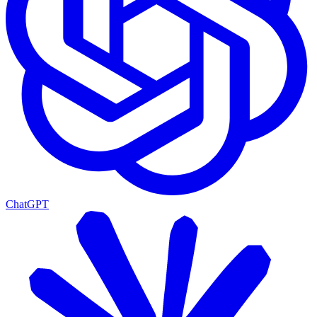
ChatGPT