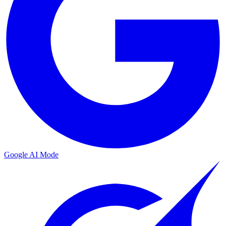
Google AI Mode