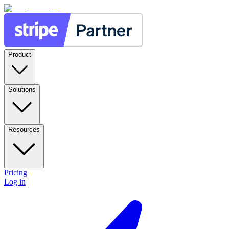
Product
Solutions
Resources
Pricing
Log in