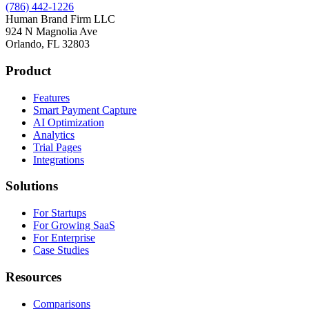
(786) 442-1226
Human Brand Firm LLC
924 N Magnolia Ave
Orlando, FL 32803
Product
Features
Smart Payment Capture
AI Optimization
Analytics
Trial Pages
Integrations
Solutions
For Startups
For Growing SaaS
For Enterprise
Case Studies
Resources
Comparisons