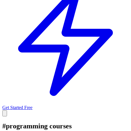
Get Started Free
#
programming courses