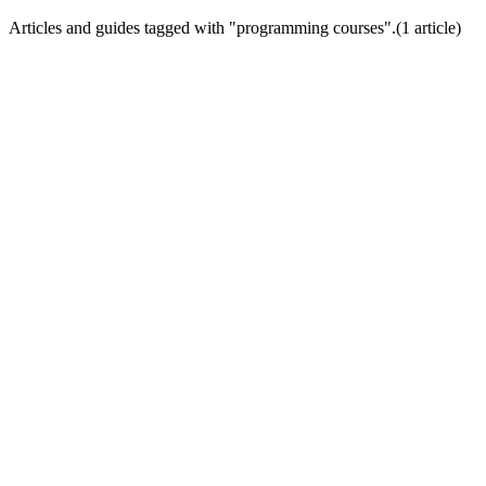
Articles and guides tagged with "
programming courses
".
(
1
article
)