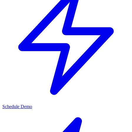
Schedule Demo