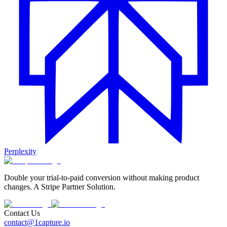
Perplexity
Double your trial-to-paid conversion without making product
changes. A Stripe Partner Solution.
Contact Us
contact@1capture.io