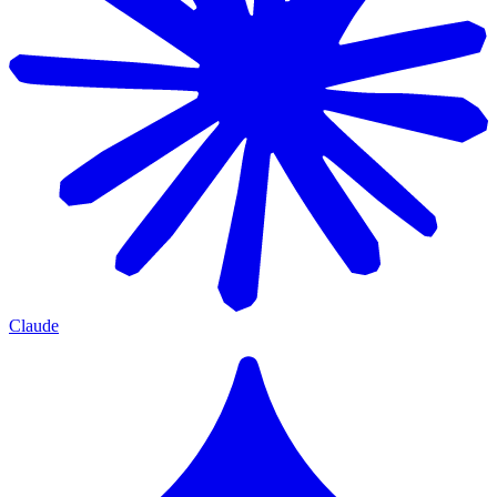
Claude