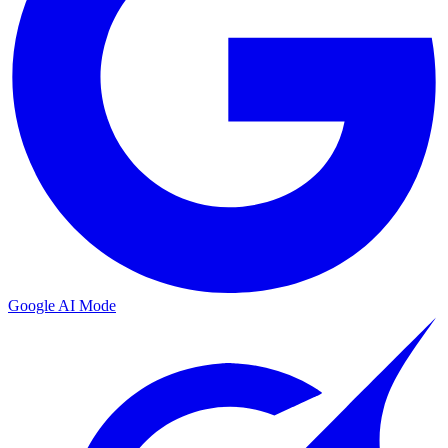
Google AI Mode