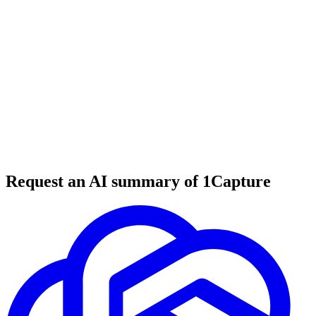
6 min read
#
tool review
#
SEO
#
JavaScript SEO
Request an AI summary of 1Capture