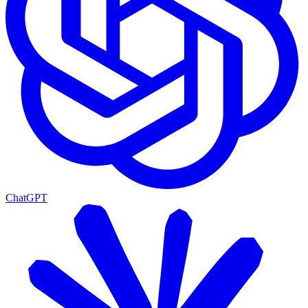
ChatGPT