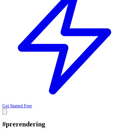
Get Started Free
#
prerendering