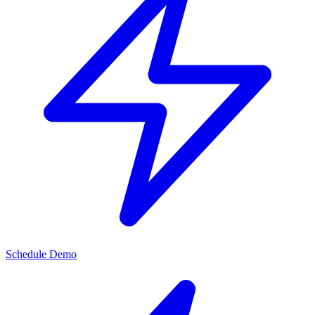
Schedule Demo