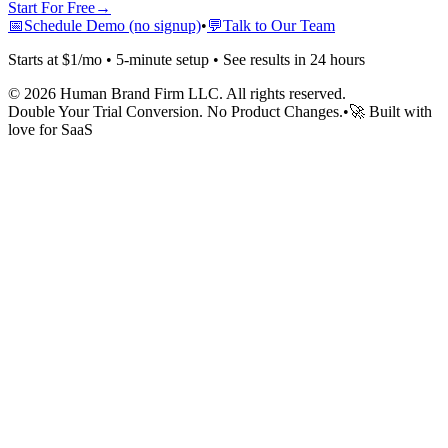
Start For Free
→
📅
Schedule Demo (no signup)
•
💬
Talk to Our Team
Starts at $1/mo • 5-minute setup • See results in 24 hours
©
2026
Human Brand Firm LLC. All rights reserved.
Double Your Trial Conversion. No Product Changes.
•
🚀 Built with
love for SaaS