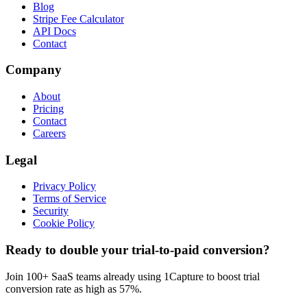
Blog
Stripe Fee Calculator
API Docs
Contact
Company
About
Pricing
Contact
Careers
Legal
Privacy Policy
Terms of Service
Security
Cookie Policy
Ready to double your trial-to-paid conversion?
Join 100+ SaaS teams already using 1Capture to boost trial
conversion rate as high as 57%.