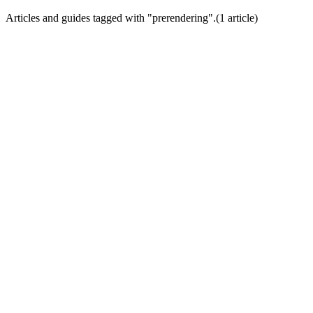
Articles and guides tagged with "
prerendering
".
(
1
article
)