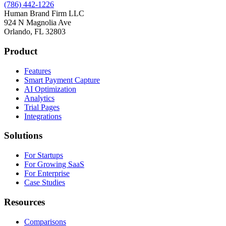
(786) 442-1226
Human Brand Firm LLC
924 N Magnolia Ave
Orlando, FL 32803
Product
Features
Smart Payment Capture
AI Optimization
Analytics
Trial Pages
Integrations
Solutions
For Startups
For Growing SaaS
For Enterprise
Case Studies
Resources
Comparisons