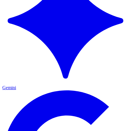
Gemini