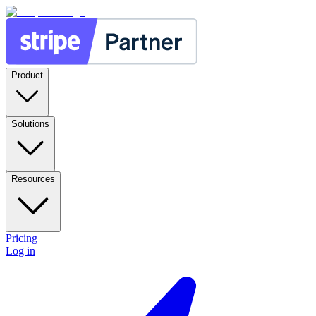
Product
Solutions
Resources
Pricing
Log in