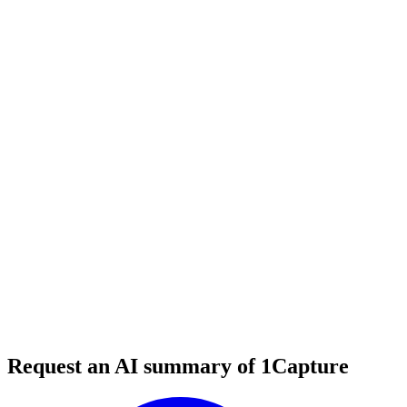
5 min read
#
tool review
#
customer support
#
knowledge base
Request an AI summary of 1Capture