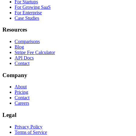
For Startups
For Growing SaaS
For Enterprise
Case Studies
Resources
Comparisons
Blog
Stripe Fee Calculator
API Docs
Contact
Company
About
Pricing
Contact
Careers
Legal
Privacy Policy
Terms of Service