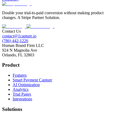
Double your trial-to-paid conversion without making product
changes. A Stripe Partner Solution.
Contact Us
contact@1capture.io
(786) 442-1226
Human Brand Firm LLC
924 N Magnolia Ave
Orlando, FL 32803
Product
Features
Smart Payment Capture
AI Optimization
Analytics
Trial Pages
Integrations
Solutions