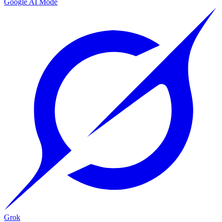
Google AI Mode
Grok