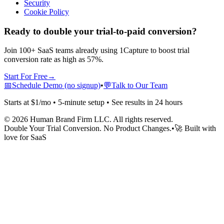
Security
Cookie Policy
Ready to double your trial-to-paid conversion?
Join 100+ SaaS teams already using 1Capture to boost trial
conversion rate as high as 57%.
Start For Free
→
📅
Schedule Demo (no signup)
•
💬
Talk to Our Team
Starts at $1/mo • 5-minute setup • See results in 24 hours
©
2026
Human Brand Firm LLC. All rights reserved.
Double Your Trial Conversion. No Product Changes.
•
🚀 Built with
love for SaaS