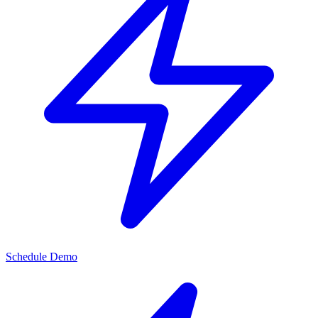
Schedule Demo