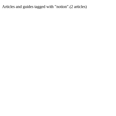
Articles and guides tagged with "
notion
".
(
2
article
s
)