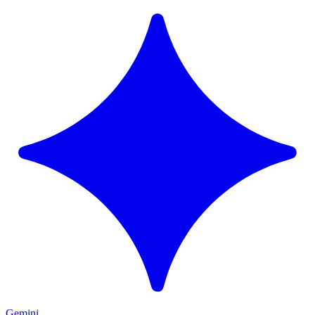
Gemini