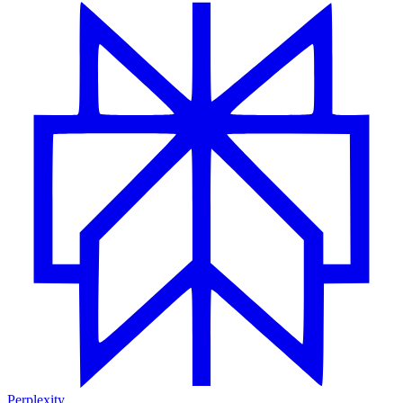
Perplexity