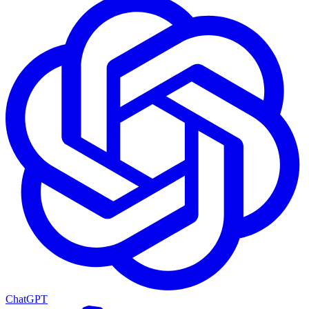
ChatGPT