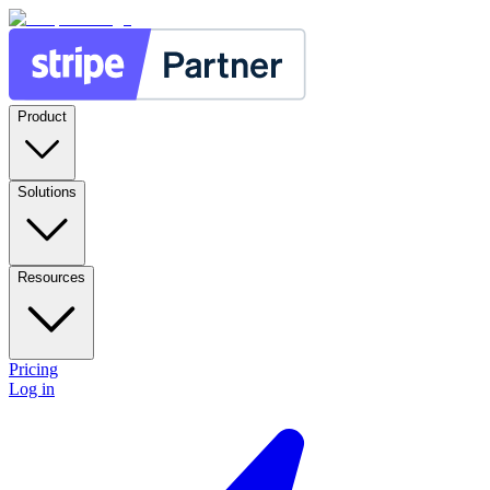
Product
Solutions
Resources
Pricing
Log in