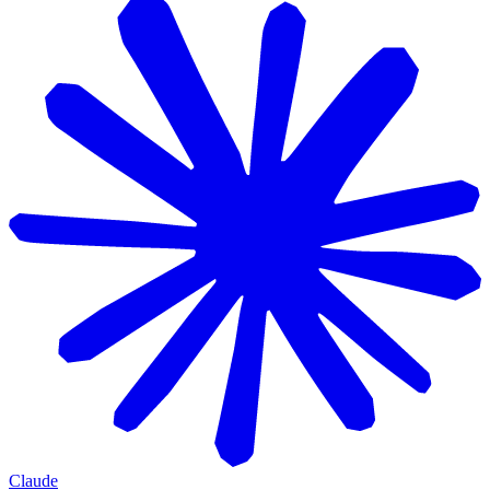
Claude