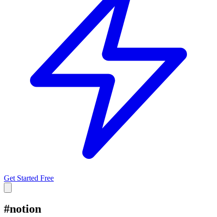
Get Started Free
#
notion