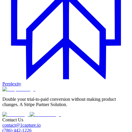
Perplexity
Double your trial-to-paid conversion without making product
changes. A Stripe Partner Solution.
Contact Us
contact@1capture.io
(786) 442-1226