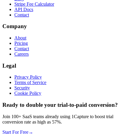
Stripe Fee Calculator
API Docs
Contact
Company
About
Pricing
Contact
Careers
Legal
Privacy Policy
Terms of Service
Security
Cookie Policy
Ready to double your trial-to-paid conversion?
Join 100+ SaaS teams already using 1Capture to boost trial
conversion rate as high as 57%.
Start For Free
→