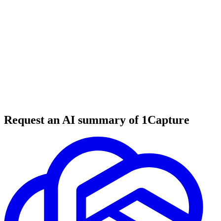
6 min read
#
tool review
#
marketing tools
#
creative tools
Request an AI summary of 1Capture