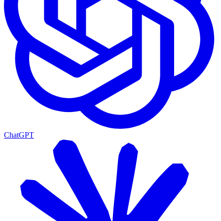
ChatGPT