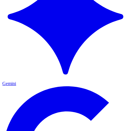
Gemini