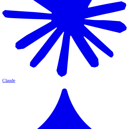
Claude