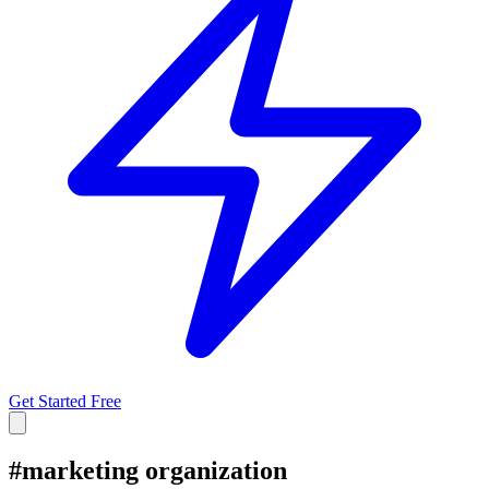
Get Started Free
#
marketing organization