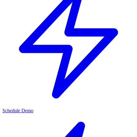
Schedule Demo