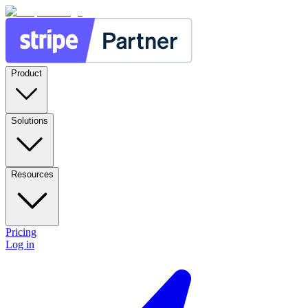
Product
Solutions
Resources
Pricing
Log in