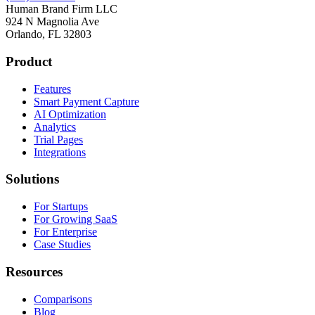
Human Brand Firm LLC
924 N Magnolia Ave
Orlando, FL 32803
Product
Features
Smart Payment Capture
AI Optimization
Analytics
Trial Pages
Integrations
Solutions
For Startups
For Growing SaaS
For Enterprise
Case Studies
Resources
Comparisons
Blog