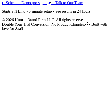
📅
Schedule Demo (no signup)
•
💬
Talk to Our Team
Starts at $1/mo • 5-minute setup • See results in 24 hours
©
2026
Human Brand Firm LLC. All rights reserved.
Double Your Trial Conversion. No Product Changes.
•
🚀 Built with
love for SaaS