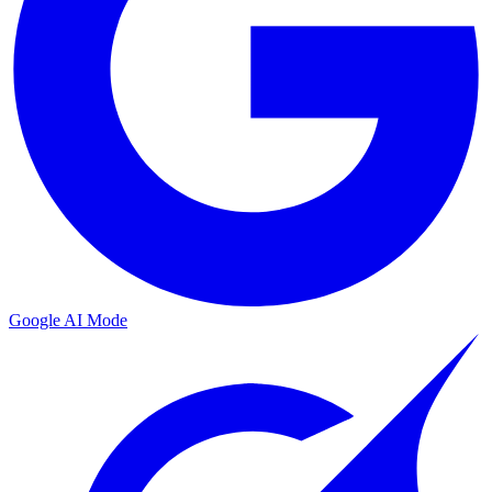
Google AI Mode