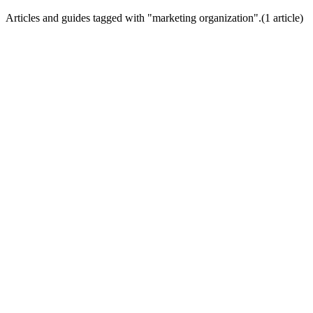
Articles and guides tagged with "
marketing organization
".
(
1
article
)