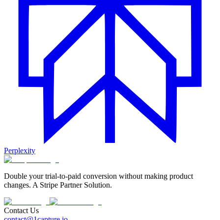
Perplexity
Double your trial-to-paid conversion without making product
changes. A Stripe Partner Solution.
Contact Us
contact@1capture.io