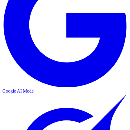
Google AI Mode