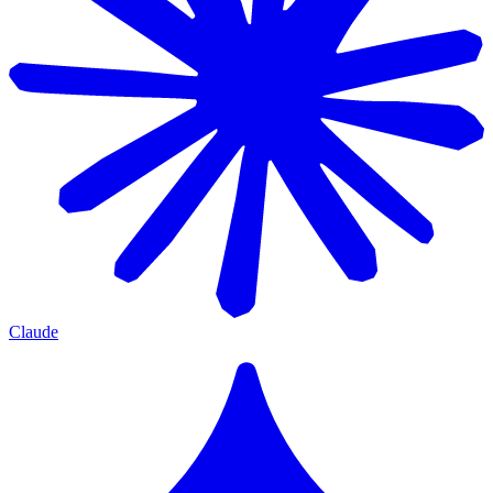
Claude