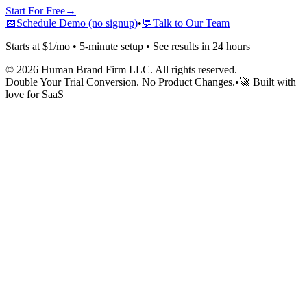
Start For Free
→
📅
Schedule Demo (no signup)
•
💬
Talk to Our Team
Starts at $1/mo • 5-minute setup • See results in 24 hours
©
2026
Human Brand Firm LLC. All rights reserved.
Double Your Trial Conversion. No Product Changes.
•
🚀 Built with
love for SaaS