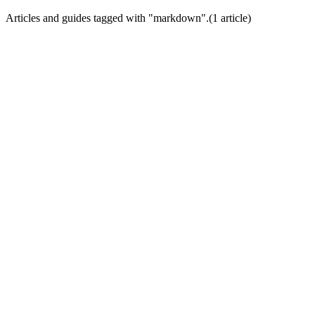
Articles and guides tagged with "
markdown
".
(
1
article
)