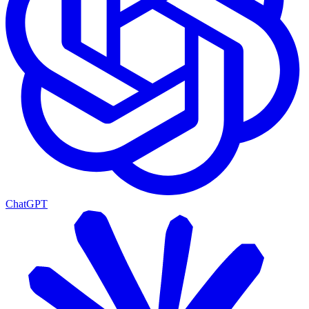
ChatGPT