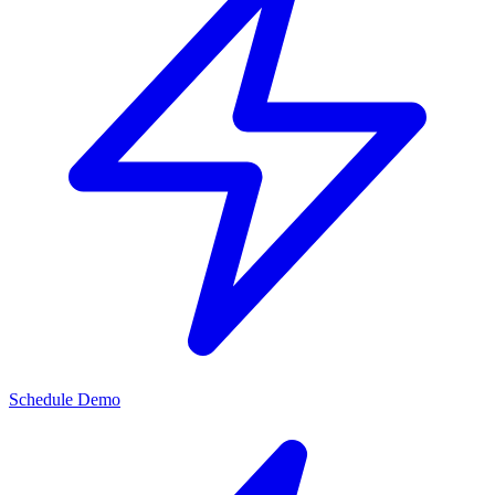
Schedule Demo