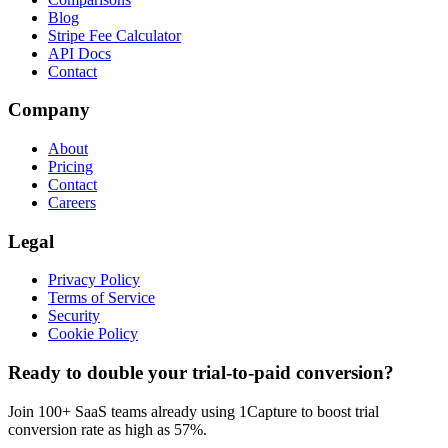
Blog
Stripe Fee Calculator
API Docs
Contact
Company
About
Pricing
Contact
Careers
Legal
Privacy Policy
Terms of Service
Security
Cookie Policy
Ready to double your trial-to-paid conversion?
Join 100+ SaaS teams already using 1Capture to boost trial
conversion rate as high as 57%.