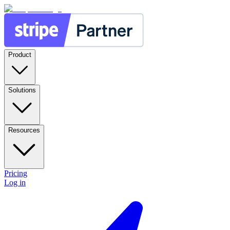
Product
Solutions
Resources
Pricing
Log in