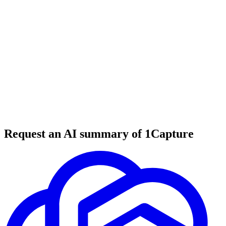
6 min read
#
tool review
#
productivity tools
#
note-taking
Request an AI summary of 1Capture