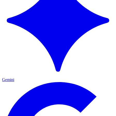
Gemini