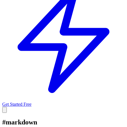
Get Started Free
#
markdown