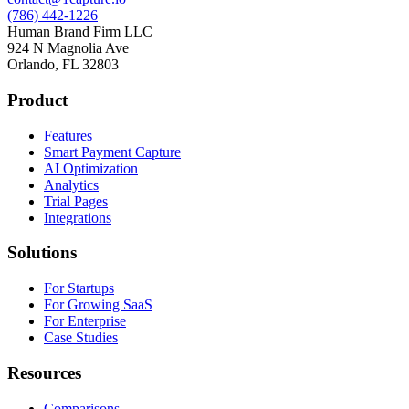
(786) 442-1226
Human Brand Firm LLC
924 N Magnolia Ave
Orlando, FL 32803
Product
Features
Smart Payment Capture
AI Optimization
Analytics
Trial Pages
Integrations
Solutions
For Startups
For Growing SaaS
For Enterprise
Case Studies
Resources
Comparisons