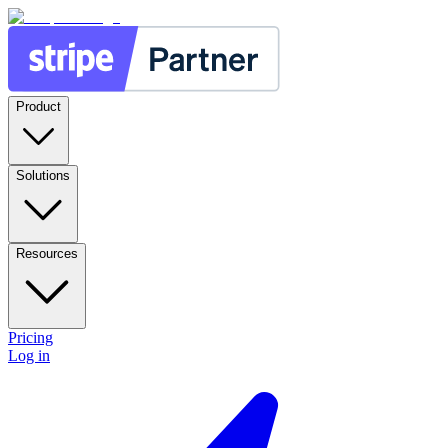
Product
Solutions
Resources
Pricing
Log in