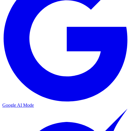
Google AI Mode