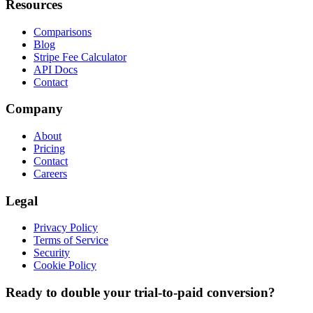
Resources
Comparisons
Blog
Stripe Fee Calculator
API Docs
Contact
Company
About
Pricing
Contact
Careers
Legal
Privacy Policy
Terms of Service
Security
Cookie Policy
Ready to double your trial-to-paid conversion?