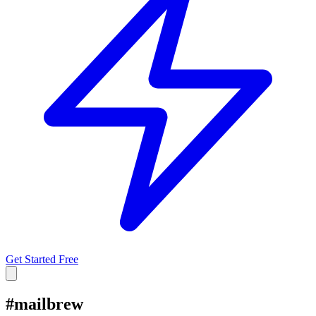
Get Started Free
#
mailbrew