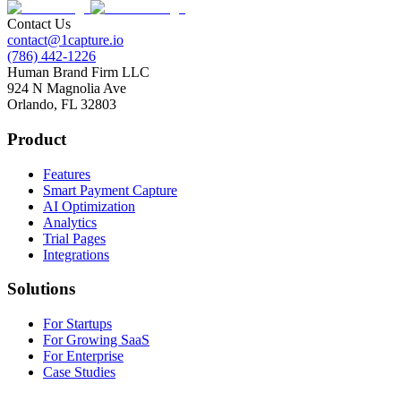
Contact Us
contact@1capture.io
(786) 442-1226
Human Brand Firm LLC
924 N Magnolia Ave
Orlando, FL 32803
Product
Features
Smart Payment Capture
AI Optimization
Analytics
Trial Pages
Integrations
Solutions
For Startups
For Growing SaaS
For Enterprise
Case Studies