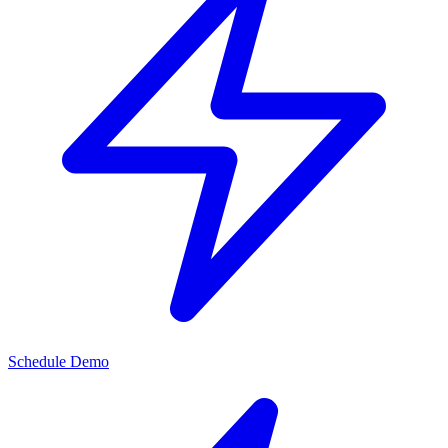
Schedule Demo