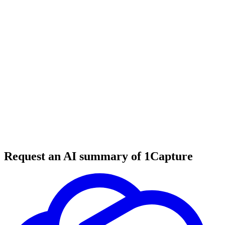
6 min read
#
tool review
#
productivity tools
#
email digest
Request an AI summary of 1Capture