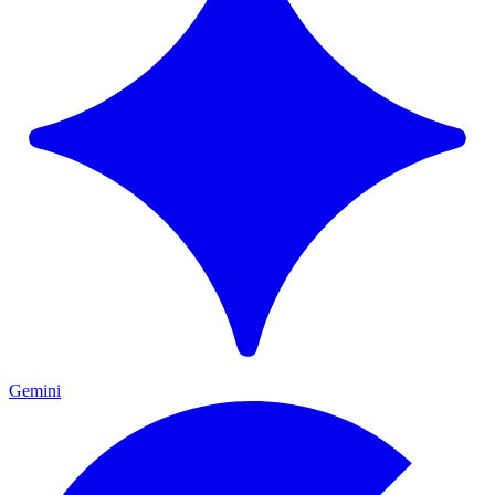
Gemini