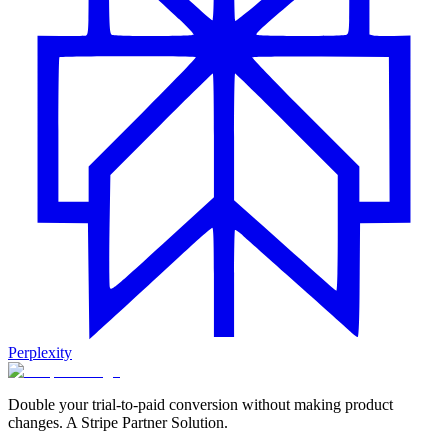
Perplexity
Double your trial-to-paid conversion without making product
changes. A Stripe Partner Solution.