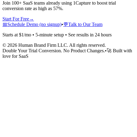
Join 100+ SaaS teams already using 1Capture to boost trial
conversion rate as high as 57%.
Start For Free
→
📅
Schedule Demo (no signup)
•
💬
Talk to Our Team
Starts at $1/mo • 5-minute setup • See results in 24 hours
©
2026
Human Brand Firm LLC. All rights reserved.
Double Your Trial Conversion. No Product Changes.
•
🚀 Built with
love for SaaS