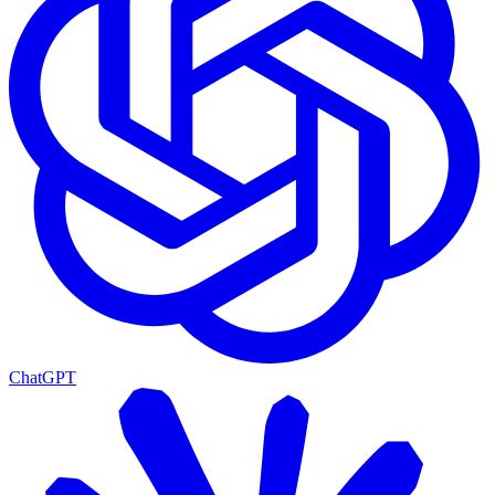
ChatGPT