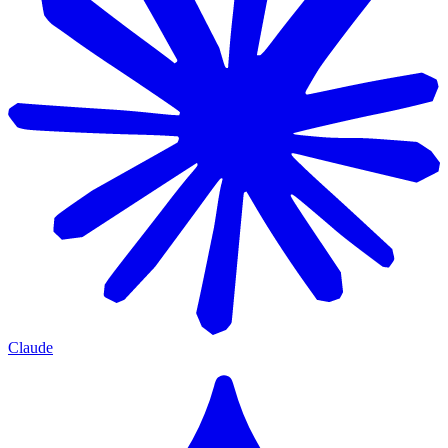
Claude