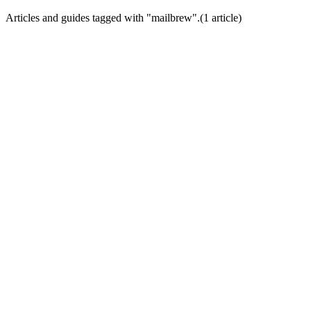
Articles and guides tagged with "
mailbrew
".
(
1
article
)