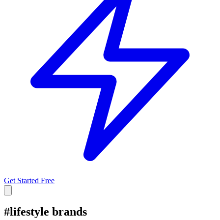
Get Started Free
#
lifestyle brands