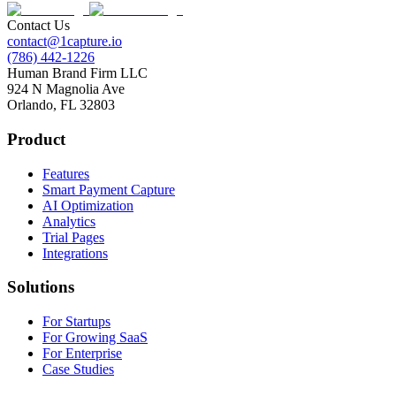
Contact Us
contact@1capture.io
(786) 442-1226
Human Brand Firm LLC
924 N Magnolia Ave
Orlando, FL 32803
Product
Features
Smart Payment Capture
AI Optimization
Analytics
Trial Pages
Integrations
Solutions
For Startups
For Growing SaaS
For Enterprise
Case Studies