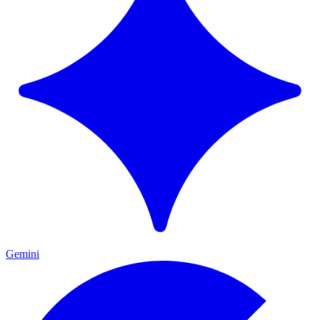
Gemini