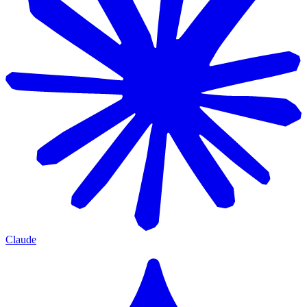
Claude