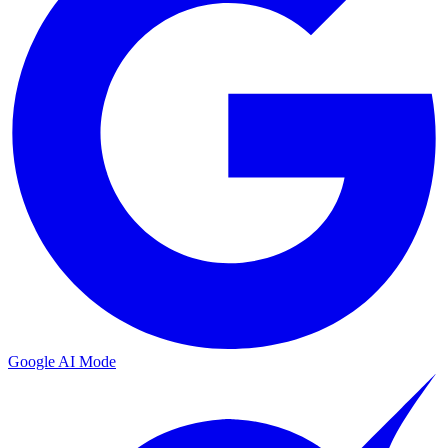
Google AI Mode