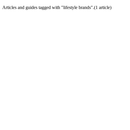
Articles and guides tagged with "
lifestyle brands
".
(
1
article
)