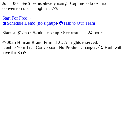
Join 100+ SaaS teams already using 1Capture to boost trial
conversion rate as high as 57%.
Start For Free
→
📅
Schedule Demo (no signup)
•
💬
Talk to Our Team
Starts at $1/mo • 5-minute setup • See results in 24 hours
©
2026
Human Brand Firm LLC. All rights reserved.
Double Your Trial Conversion. No Product Changes.
•
🚀 Built with
love for SaaS