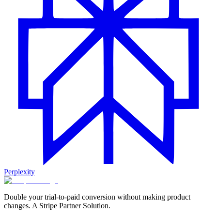
Perplexity
Double your trial-to-paid conversion without making product
changes. A Stripe Partner Solution.