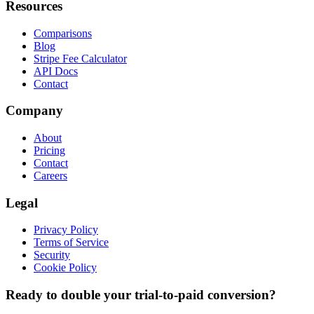
Resources
Comparisons
Blog
Stripe Fee Calculator
API Docs
Contact
Company
About
Pricing
Contact
Careers
Legal
Privacy Policy
Terms of Service
Security
Cookie Policy
Ready to double your trial-to-paid conversion?