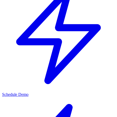
Schedule Demo