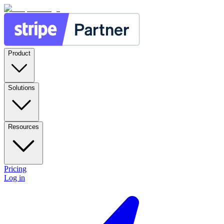
Product
Solutions
Resources
Pricing
Log in