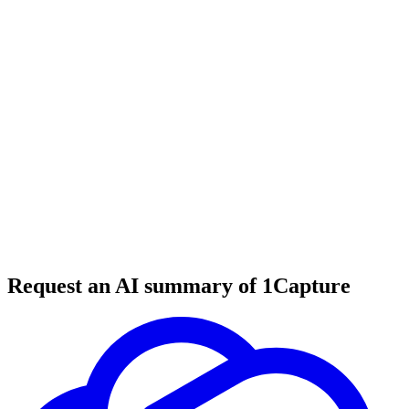
5 min read
#
fashion
#
clothing brands
#
product reviews
Request an AI summary of 1Capture