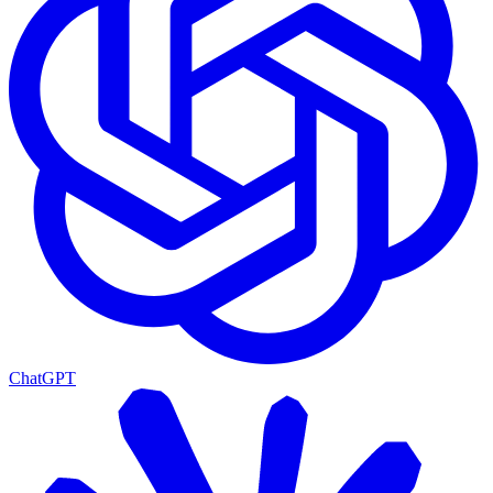
ChatGPT