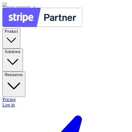
Product
Solutions
Resources
Pricing
Log in