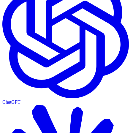
ChatGPT