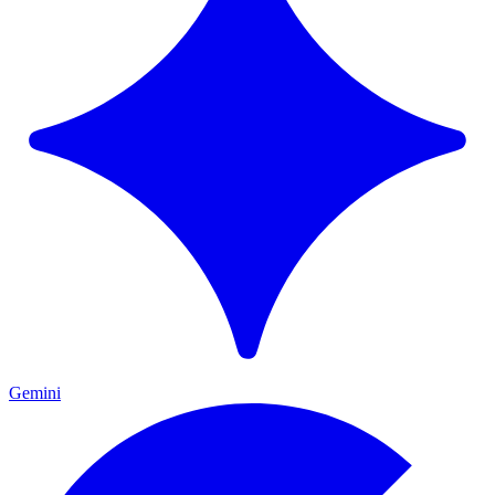
Gemini