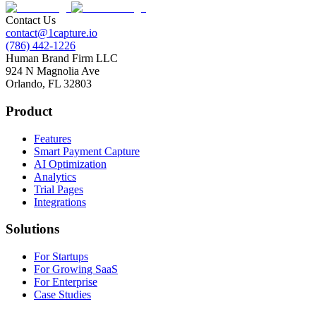
Contact Us
contact@1capture.io
(786) 442-1226
Human Brand Firm LLC
924 N Magnolia Ave
Orlando, FL 32803
Product
Features
Smart Payment Capture
AI Optimization
Analytics
Trial Pages
Integrations
Solutions
For Startups
For Growing SaaS
For Enterprise
Case Studies