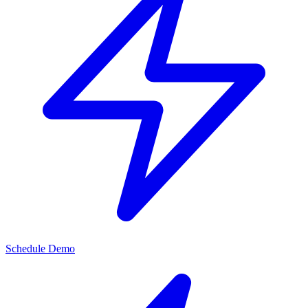
Schedule Demo