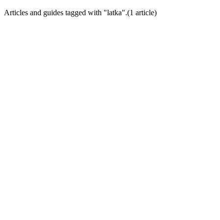
Articles and guides tagged with "
latka
".
(
1
article
)