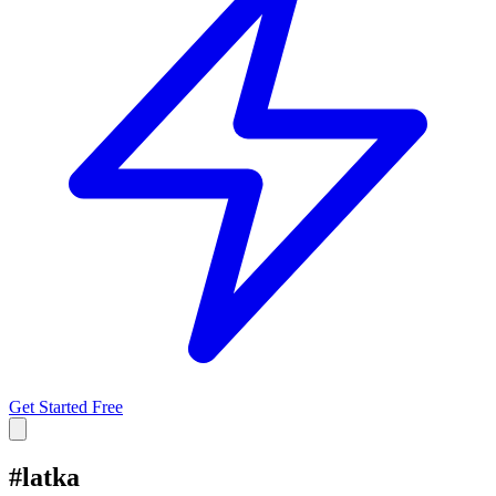
Get Started Free
#
latka