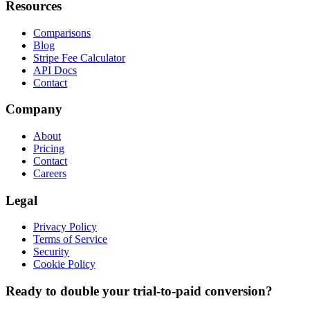
Resources
Comparisons
Blog
Stripe Fee Calculator
API Docs
Contact
Company
About
Pricing
Contact
Careers
Legal
Privacy Policy
Terms of Service
Security
Cookie Policy
Ready to double your trial-to-paid conversion?