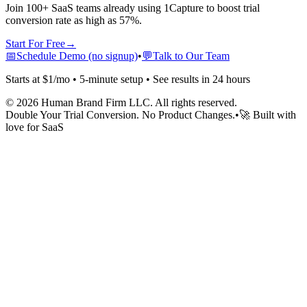
Join 100+ SaaS teams already using 1Capture to boost trial
conversion rate as high as 57%.
Start For Free
→
📅
Schedule Demo (no signup)
•
💬
Talk to Our Team
Starts at $1/mo • 5-minute setup • See results in 24 hours
©
2026
Human Brand Firm LLC. All rights reserved.
Double Your Trial Conversion. No Product Changes.
•
🚀 Built with
love for SaaS