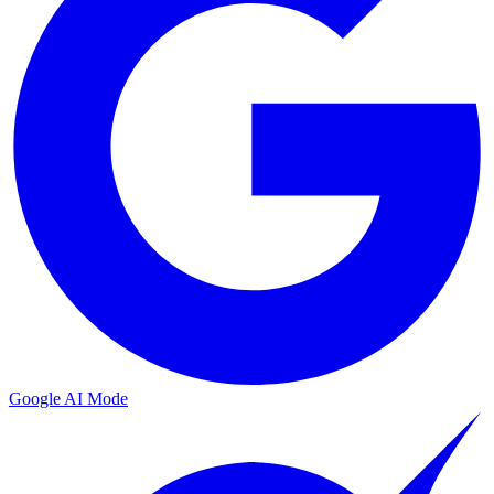
Google AI Mode