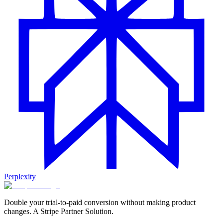
Perplexity
Double your trial-to-paid conversion without making product
changes. A Stripe Partner Solution.