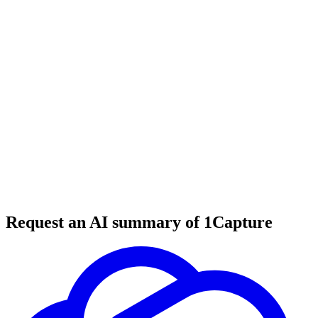
6 min read
#
tool review
#
SaaS database
#
venture capital
Request an AI summary of 1Capture