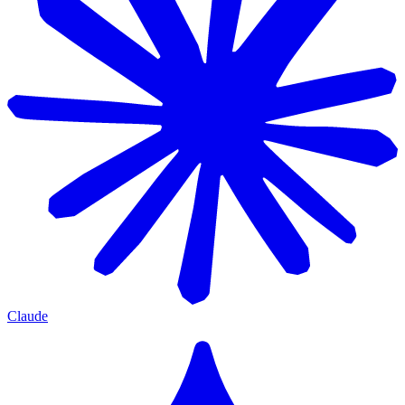
Claude