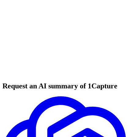
5 min read
#
tool review
#
email marketing
#
newsletter platform
Request an AI summary of 1Capture