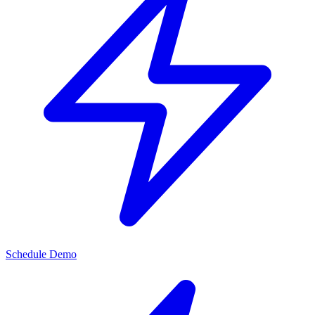
Schedule Demo