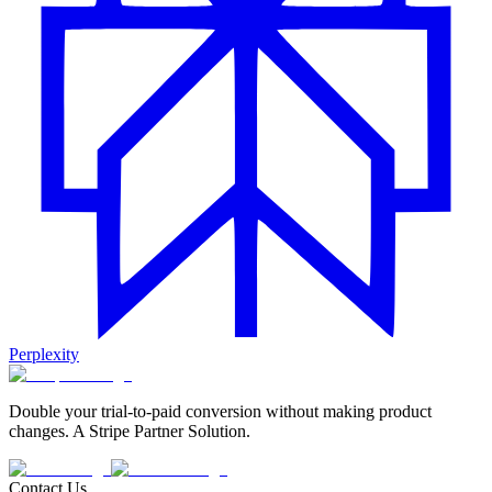
Perplexity
Double your trial-to-paid conversion without making product
changes. A Stripe Partner Solution.
Contact Us