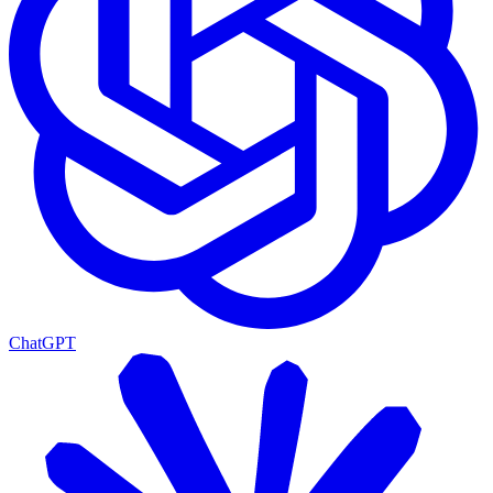
ChatGPT