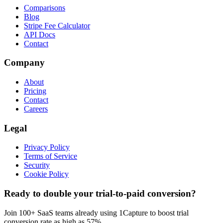
Comparisons
Blog
Stripe Fee Calculator
API Docs
Contact
Company
About
Pricing
Contact
Careers
Legal
Privacy Policy
Terms of Service
Security
Cookie Policy
Ready to double your trial-to-paid conversion?
Join 100+ SaaS teams already using 1Capture to boost trial
conversion rate as high as 57%.