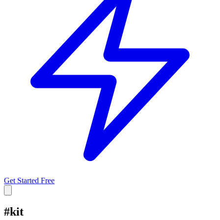
Get Started Free
#
kit