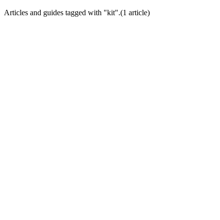
Articles and guides tagged with "
kit
".
(
1
article
)