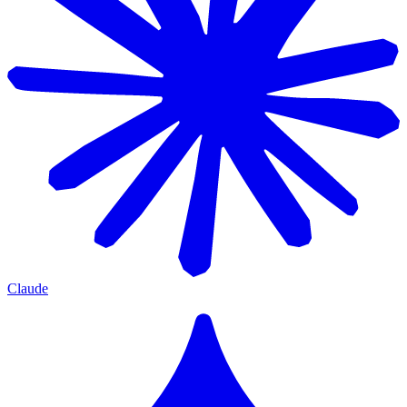
Claude