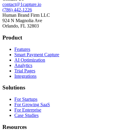
contact@1capture.io
(786) 442-1226
Human Brand Firm LLC
924 N Magnolia Ave
Orlando, FL 32803
Product
Features
Smart Payment Capture
AI Optimization
Analytics
Trial Pages
Integrations
Solutions
For Startups
For Growing SaaS
For Enterprise
Case Studies
Resources