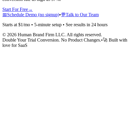
Start For Free
→
📅
Schedule Demo (no signup)
•
💬
Talk to Our Team
Starts at $1/mo • 5-minute setup • See results in 24 hours
©
2026
Human Brand Firm LLC. All rights reserved.
Double Your Trial Conversion. No Product Changes.
•
🚀 Built with
love for SaaS