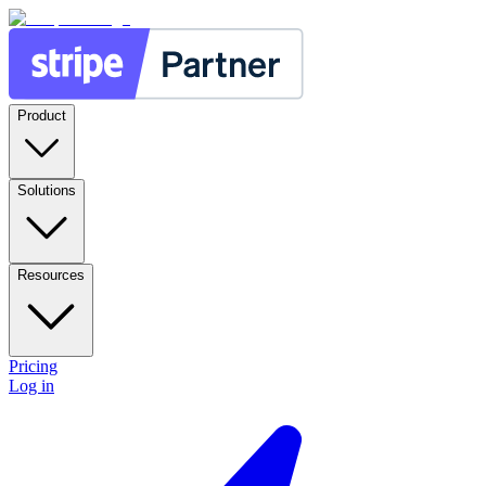
Product
Solutions
Resources
Pricing
Log in