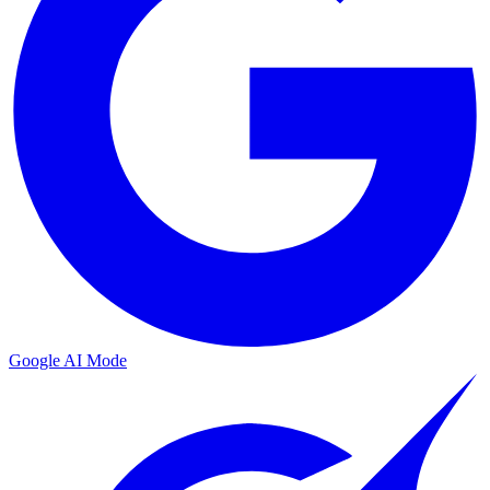
Google AI Mode