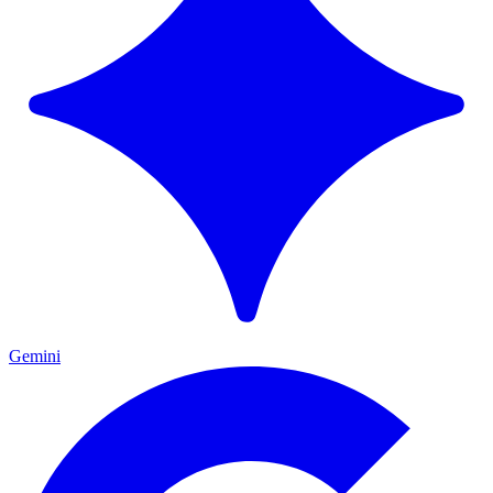
Gemini