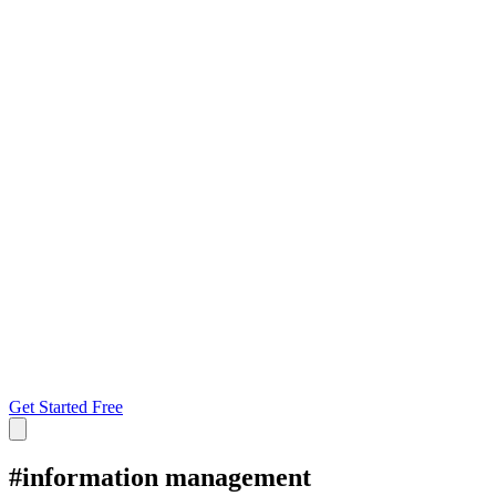
Get Started Free
#
information management