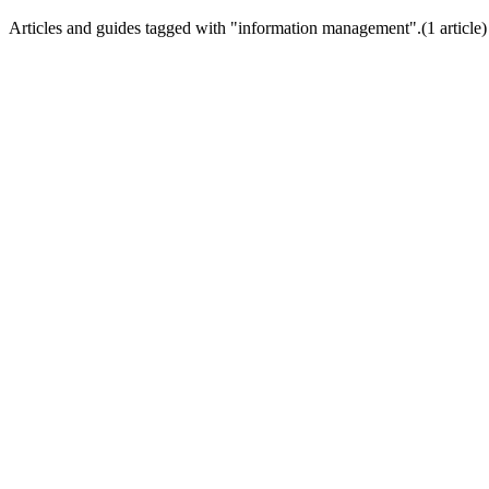
Articles and guides tagged with "
information management
".
(
1
article
)