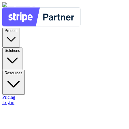
Product
Solutions
Resources
Pricing
Log in