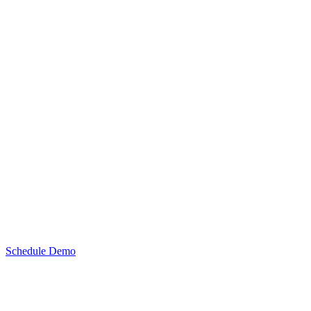
Schedule Demo