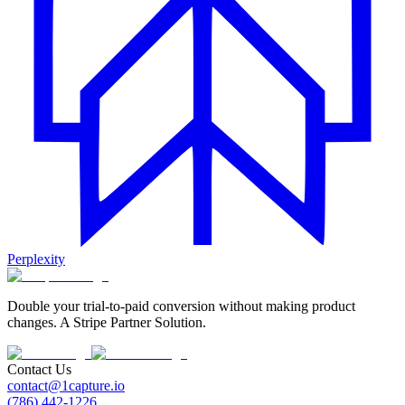
Perplexity
Double your trial-to-paid conversion without making product
changes. A Stripe Partner Solution.
Contact Us
contact@1capture.io
(786) 442-1226