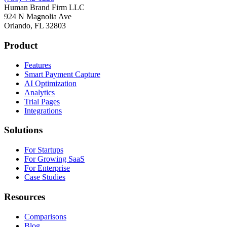
Human Brand Firm LLC
924 N Magnolia Ave
Orlando, FL 32803
Product
Features
Smart Payment Capture
AI Optimization
Analytics
Trial Pages
Integrations
Solutions
For Startups
For Growing SaaS
For Enterprise
Case Studies
Resources
Comparisons
Blog