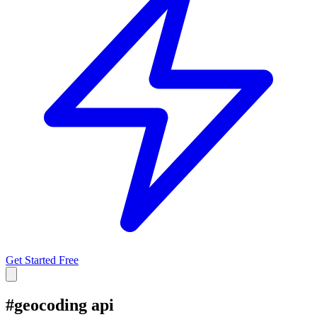
Get Started Free
#
geocoding api