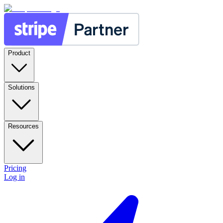
Product
Solutions
Resources
Pricing
Log in