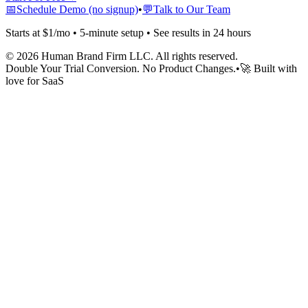
📅
Schedule Demo (no signup)
•
💬
Talk to Our Team
Starts at $1/mo • 5-minute setup • See results in 24 hours
©
2026
Human Brand Firm LLC. All rights reserved.
Double Your Trial Conversion. No Product Changes.
•
🚀 Built with
love for SaaS