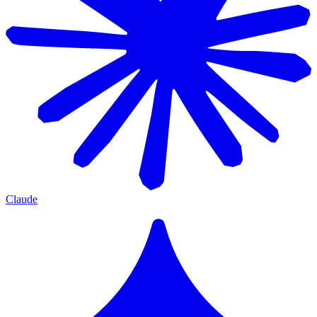
Claude