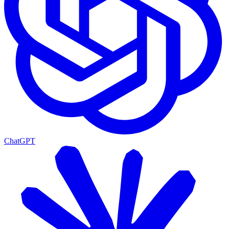
ChatGPT