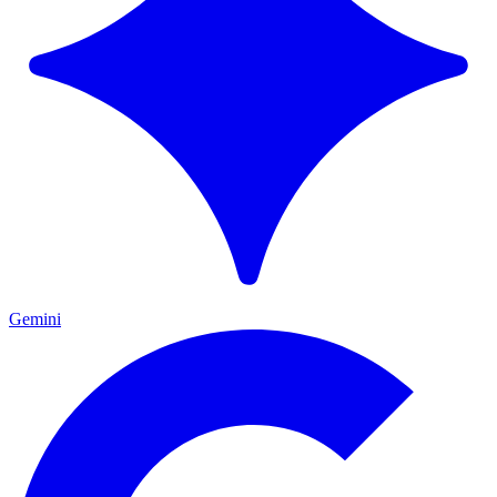
Gemini