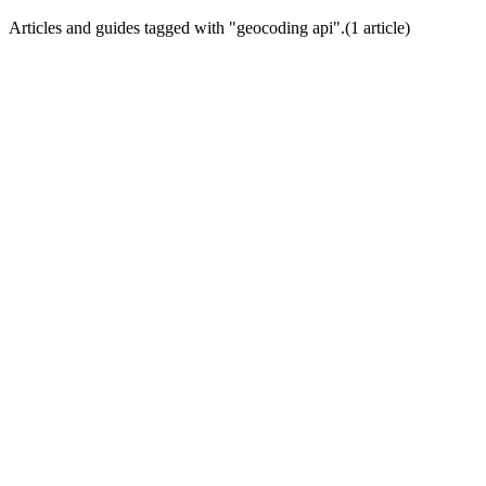
Articles and guides tagged with "
geocoding api
".
(
1
article
)