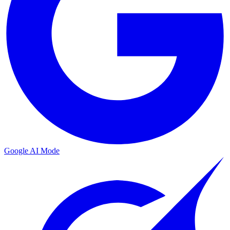
Google AI Mode