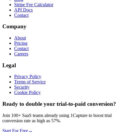
Stripe Fee Calculator
API Docs
Contact
Company
About
Pricing
Contact
Careers
Legal
Privacy Policy
Terms of Service
Security
Cookie Policy
Ready to double your trial-to-paid conversion?
Join 100+ SaaS teams already using 1Capture to boost trial
conversion rate as high as 57%.
Start For Free
→