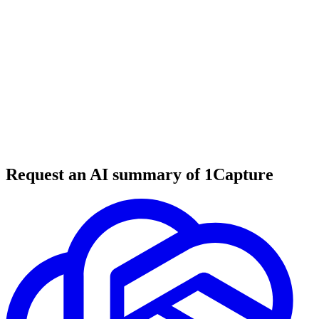
6 min read
#
tool review
#
geocoding
#
data processing
Request an AI summary of 1Capture