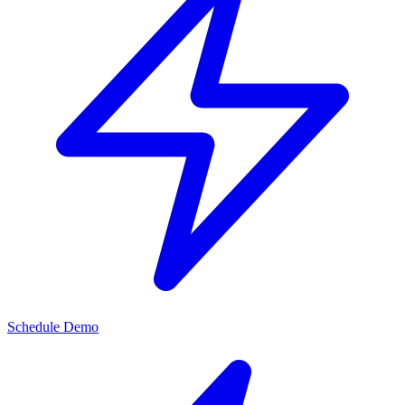
Schedule Demo