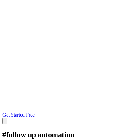
Get Started Free
#
follow up automation