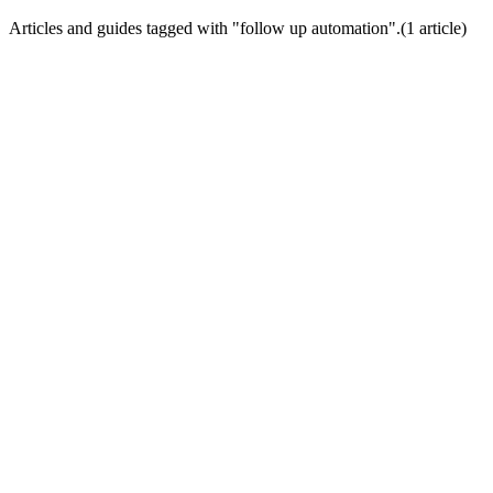
Articles and guides tagged with "
follow up automation
".
(
1
article
)