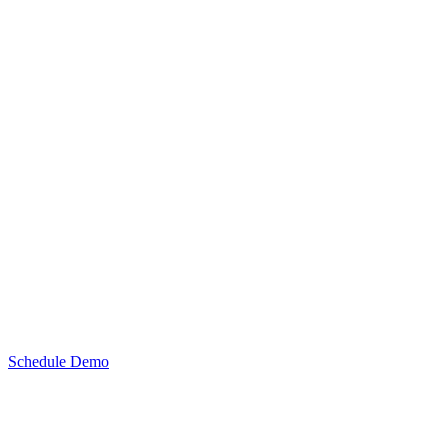
Schedule Demo