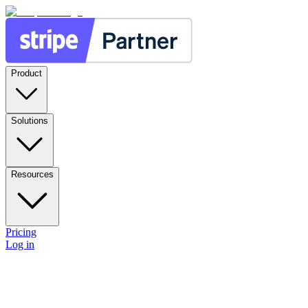
Product
Solutions
Resources
Pricing
Log in