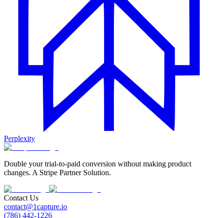
Perplexity
Double your trial-to-paid conversion without making product
changes. A Stripe Partner Solution.
Contact Us
contact@1capture.io
(786) 442-1226