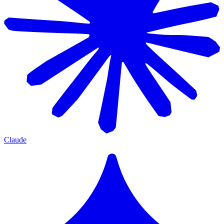
Claude