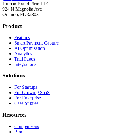
Human Brand Firm LLC
924 N Magnolia Ave
Orlando, FL 32803
Product
Features
Smart Payment Capture
AI Optimization
Analytics
Trial Pages
Integrations
Solutions
For Startups
For Growing SaaS
For Enterprise
Case Studies
Resources
Comparisons
Blog