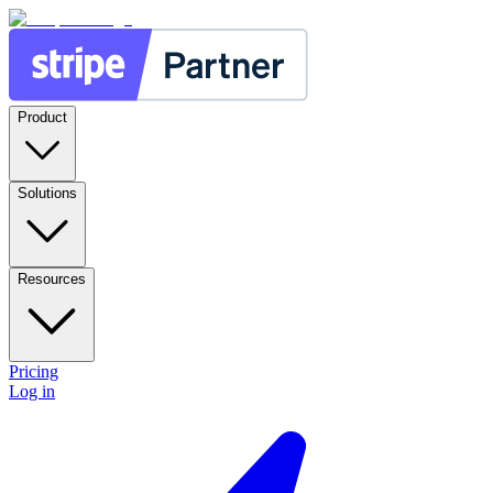
Product
Solutions
Resources
Pricing
Log in