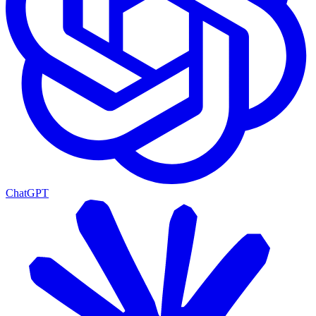
ChatGPT