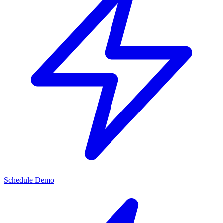
Schedule Demo