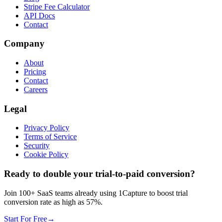
Stripe Fee Calculator
API Docs
Contact
Company
About
Pricing
Contact
Careers
Legal
Privacy Policy
Terms of Service
Security
Cookie Policy
Ready to double your trial-to-paid conversion?
Join 100+ SaaS teams already using 1Capture to boost trial
conversion rate as high as 57%.
Start For Free
→