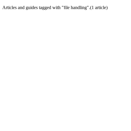
Articles and guides tagged with "
file handling
".
(
1
article
)