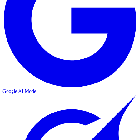
Google AI Mode