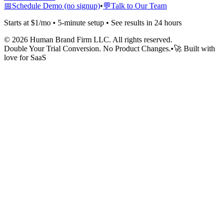
📅
Schedule Demo (no signup)
•
💬
Talk to Our Team
Starts at $1/mo • 5-minute setup • See results in 24 hours
©
2026
Human Brand Firm LLC. All rights reserved.
Double Your Trial Conversion. No Product Changes.
•
🚀 Built with
love for SaaS