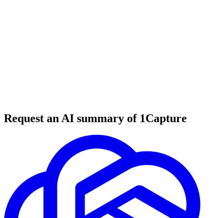
6 min read
#
tool review
#
developer tools
#
file processing
Request an AI summary of 1Capture