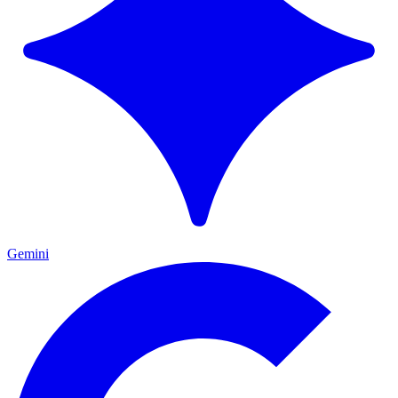
Gemini