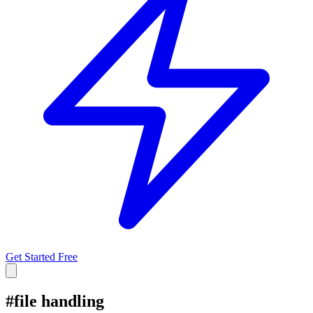
Get Started Free
#
file handling