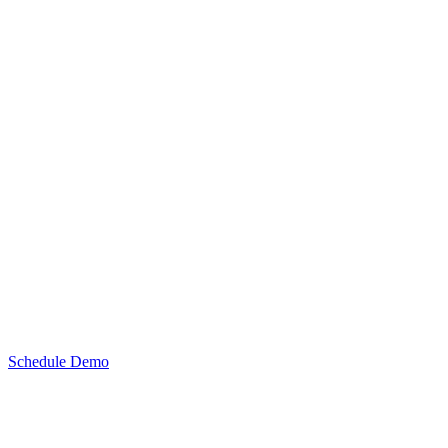
Schedule Demo