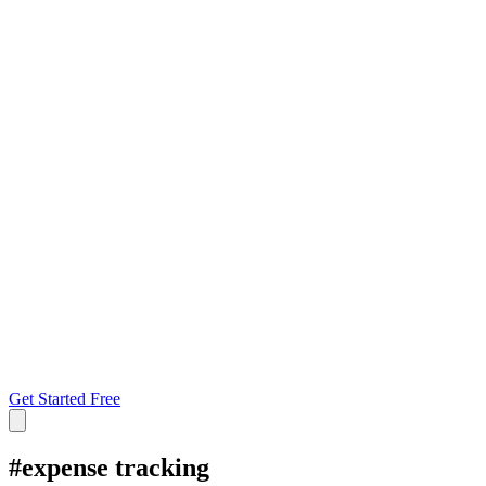
Get Started Free
#
expense tracking