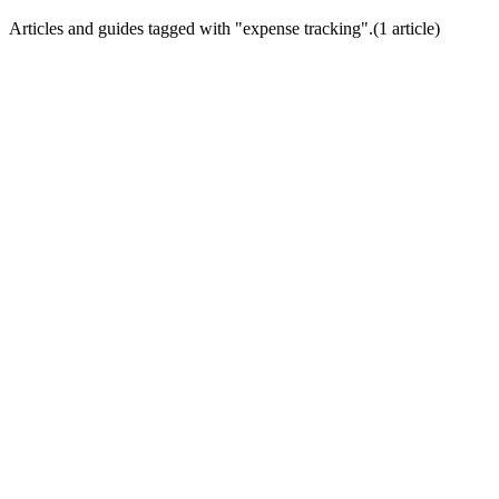
Articles and guides tagged with "
expense tracking
".
(
1
article
)