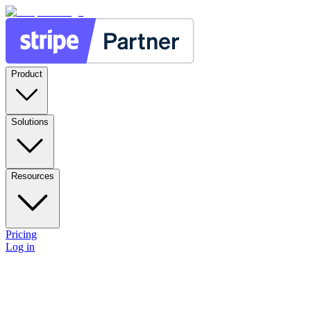
Product
Solutions
Resources
Pricing
Log in