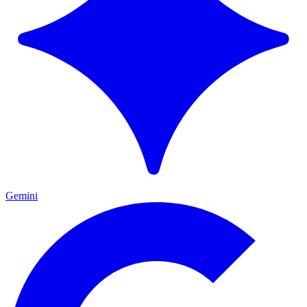
Gemini