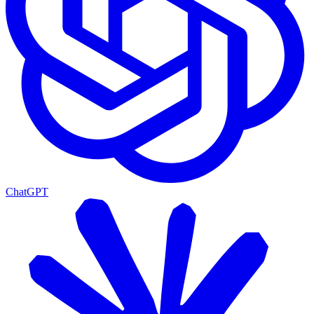
ChatGPT