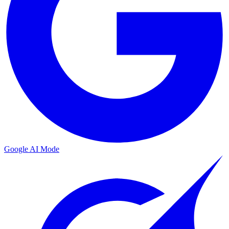
Google AI Mode