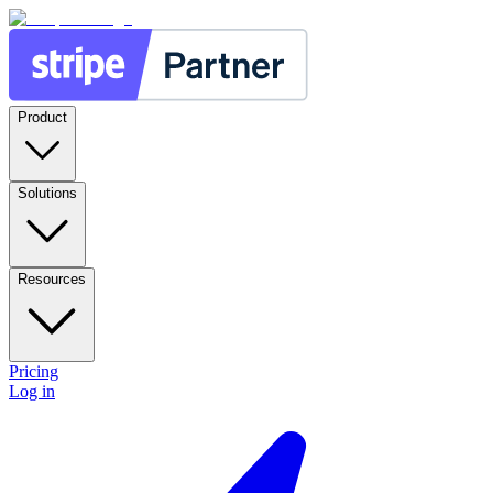
Product
Solutions
Resources
Pricing
Log in