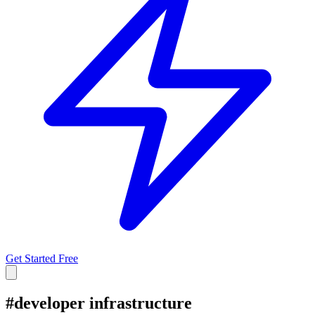
Get Started Free
#
developer infrastructure