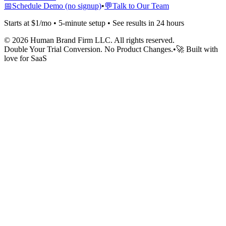
📅
Schedule Demo (no signup)
•
💬
Talk to Our Team
Starts at $1/mo • 5-minute setup • See results in 24 hours
©
2026
Human Brand Firm LLC. All rights reserved.
Double Your Trial Conversion. No Product Changes.
•
🚀 Built with
love for SaaS