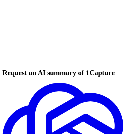
6 min read
#
tool review
#
developer tools
#
file processing
Request an AI summary of 1Capture