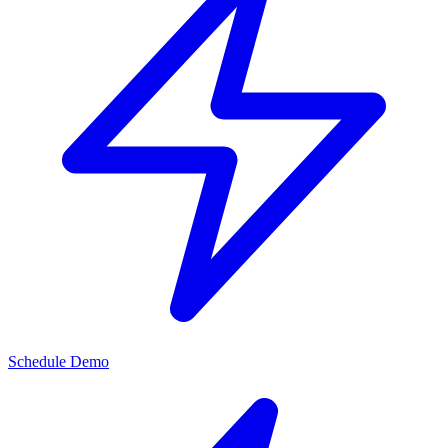
Schedule Demo