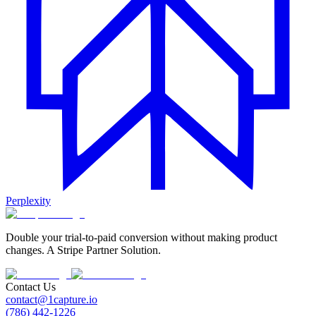
Perplexity
Double your trial-to-paid conversion without making product
changes. A Stripe Partner Solution.
Contact Us
contact@1capture.io
(786) 442-1226