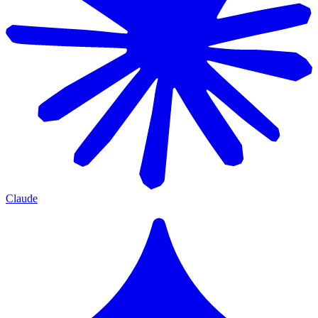
Claude