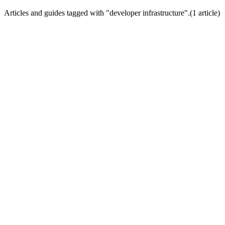
Articles and guides tagged with "
developer infrastructure
".
(
1
article
)