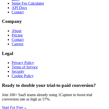
Stripe Fee Calculator
API Docs
Contact
Company
About
Pricing
Contact
Careers
Legal
Privacy Policy
Terms of Service
Security
Cookie Policy
Ready to double your trial-to-paid conversion?
Join 100+ SaaS teams already using 1Capture to boost trial
conversion rate as high as 57%.
Start For Free
→