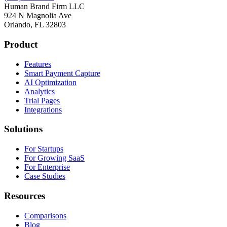
Human Brand Firm LLC
924 N Magnolia Ave
Orlando, FL 32803
Product
Features
Smart Payment Capture
AI Optimization
Analytics
Trial Pages
Integrations
Solutions
For Startups
For Growing SaaS
For Enterprise
Case Studies
Resources
Comparisons
Blog