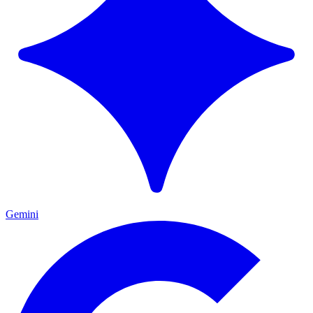
Gemini