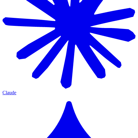
Claude