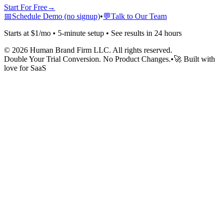
Start For Free
→
📅
Schedule Demo (no signup)
•
💬
Talk to Our Team
Starts at $1/mo • 5-minute setup • See results in 24 hours
©
2026
Human Brand Firm LLC. All rights reserved.
Double Your Trial Conversion. No Product Changes.
•
🚀 Built with
love for SaaS