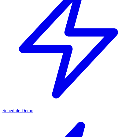
Schedule Demo