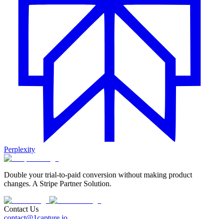
Perplexity
Double your trial-to-paid conversion without making product
changes. A Stripe Partner Solution.
Contact Us
contact@1capture.io