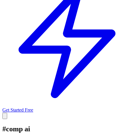
Get Started Free
#
comp ai