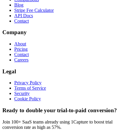
Blog
Stripe Fee Calculator
API Docs
Contact
Company
About
Pricing
Contact
Careers
Legal
Privacy Policy
Terms of Service
Security
Cookie Policy
Ready to double your trial-to-paid conversion?
Join 100+ SaaS teams already using 1Capture to boost trial
conversion rate as high as 57%.