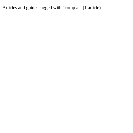
Articles and guides tagged with "
comp ai
".
(
1
article
)