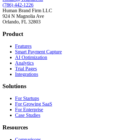
(786) 442-1226
Human Brand Firm LLC
924 N Magnolia Ave
Orlando, FL 32803
Product
Features
Smart Payment Capture
AI Optimization
Analytics
Trial Pages
Integrations
Solutions
For Startups
For Growing SaaS
For Enterprise
Case Studies
Resources
Comparisons