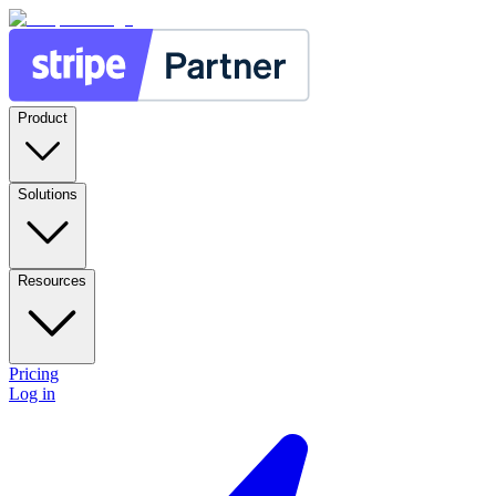
Product
Solutions
Resources
Pricing
Log in