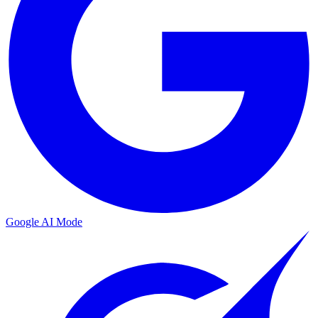
Google AI Mode