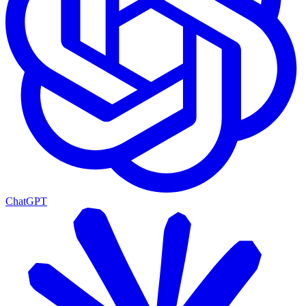
ChatGPT