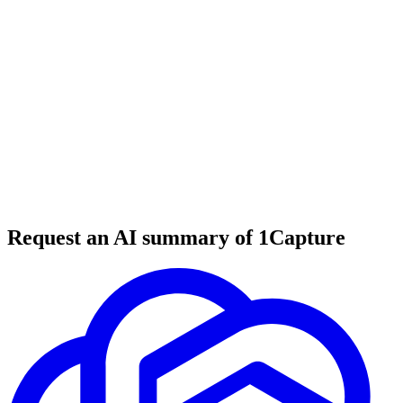
5 min read
#
tool review
#
compliance tools
#
security compliance
Request an AI summary of 1Capture