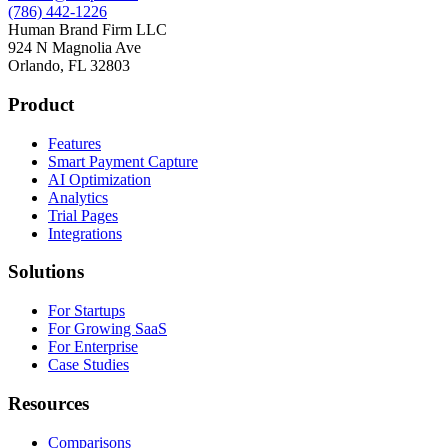
(786) 442-1226
Human Brand Firm LLC
924 N Magnolia Ave
Orlando, FL 32803
Product
Features
Smart Payment Capture
AI Optimization
Analytics
Trial Pages
Integrations
Solutions
For Startups
For Growing SaaS
For Enterprise
Case Studies
Resources
Comparisons