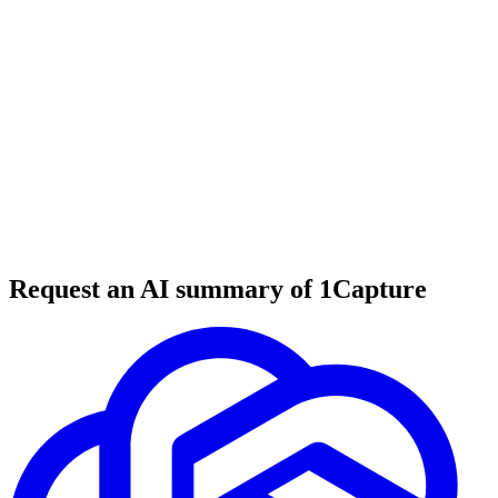
6 min read
#
tool review
#
entrepreneurship
#
solopreneurship
Request an AI summary of 1Capture