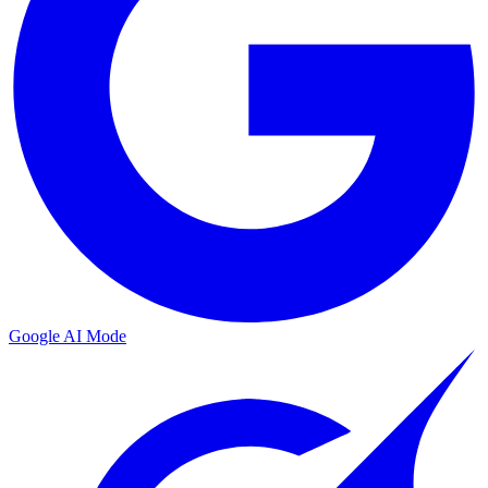
Google AI Mode