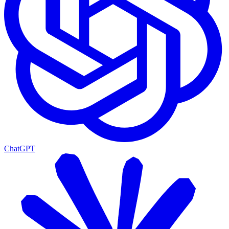
ChatGPT