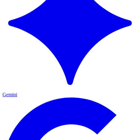
Gemini