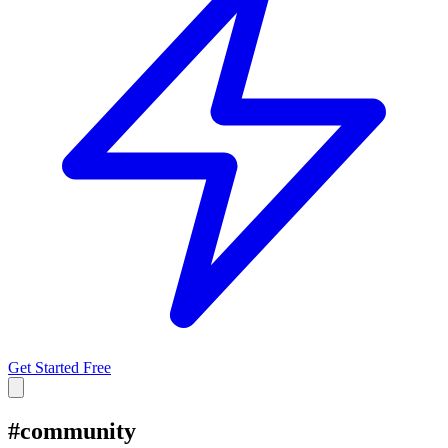
Get Started Free
#
community