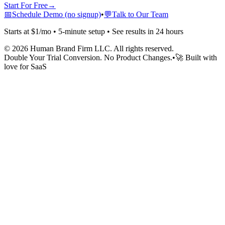
Start For Free
→
📅
Schedule Demo (no signup)
•
💬
Talk to Our Team
Starts at $1/mo • 5-minute setup • See results in 24 hours
©
2026
Human Brand Firm LLC. All rights reserved.
Double Your Trial Conversion. No Product Changes.
•
🚀 Built with
love for SaaS