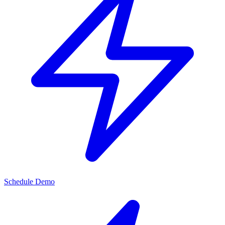
Schedule Demo