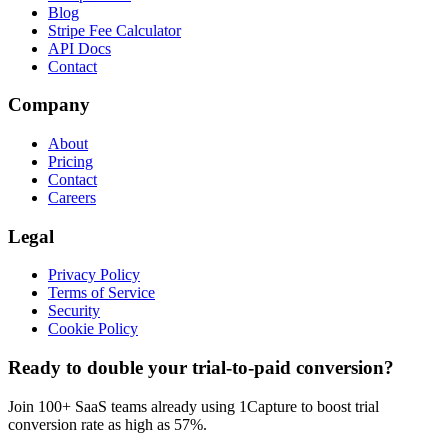
Blog
Stripe Fee Calculator
API Docs
Contact
Company
About
Pricing
Contact
Careers
Legal
Privacy Policy
Terms of Service
Security
Cookie Policy
Ready to double your trial-to-paid conversion?
Join 100+ SaaS teams already using 1Capture to boost trial
conversion rate as high as 57%.