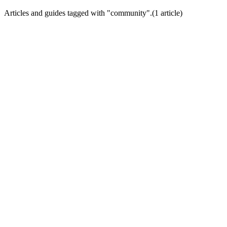
Articles and guides tagged with "
community
".
(
1
article
)