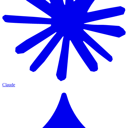
Claude