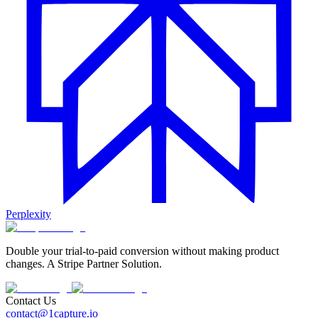
Perplexity
Double your trial-to-paid conversion without making product
changes. A Stripe Partner Solution.
Contact Us
contact@1capture.io