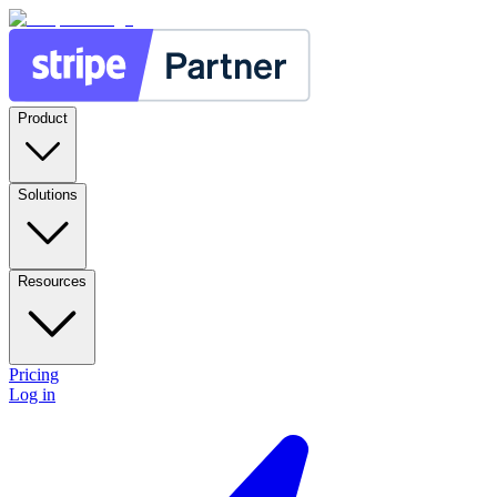
Product
Solutions
Resources
Pricing
Log in