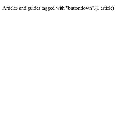
Articles and guides tagged with "
buttondown
".
(
1
article
)