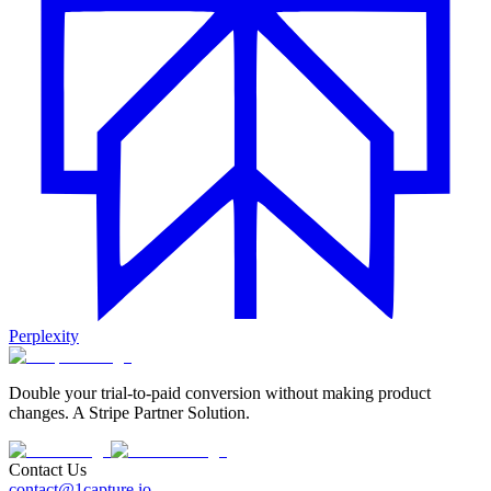
Perplexity
Double your trial-to-paid conversion without making product
changes. A Stripe Partner Solution.
Contact Us
contact@1capture.io