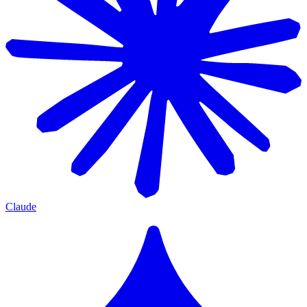
Claude