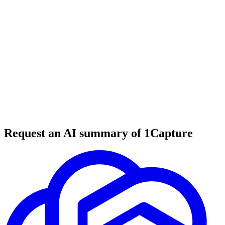
6 min read
#
tool review
#
email marketing
#
newsletter
Request an AI summary of 1Capture