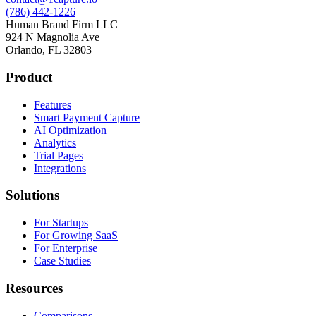
(786) 442-1226
Human Brand Firm LLC
924 N Magnolia Ave
Orlando, FL 32803
Product
Features
Smart Payment Capture
AI Optimization
Analytics
Trial Pages
Integrations
Solutions
For Startups
For Growing SaaS
For Enterprise
Case Studies
Resources
Comparisons