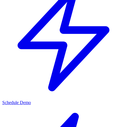
Schedule Demo