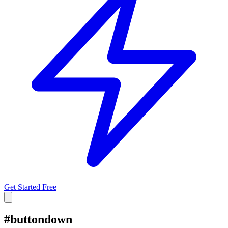
Get Started Free
#
buttondown