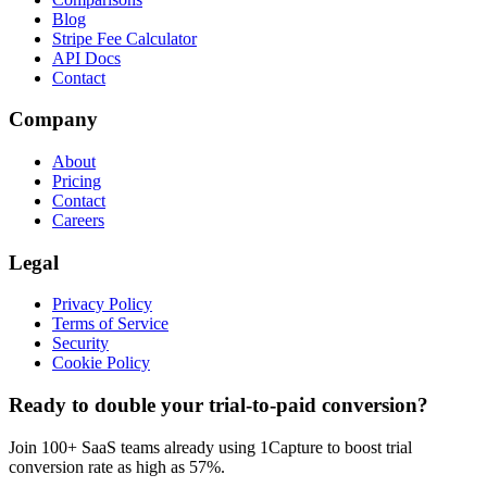
Blog
Stripe Fee Calculator
API Docs
Contact
Company
About
Pricing
Contact
Careers
Legal
Privacy Policy
Terms of Service
Security
Cookie Policy
Ready to double your trial-to-paid conversion?
Join 100+ SaaS teams already using 1Capture to boost trial
conversion rate as high as 57%.