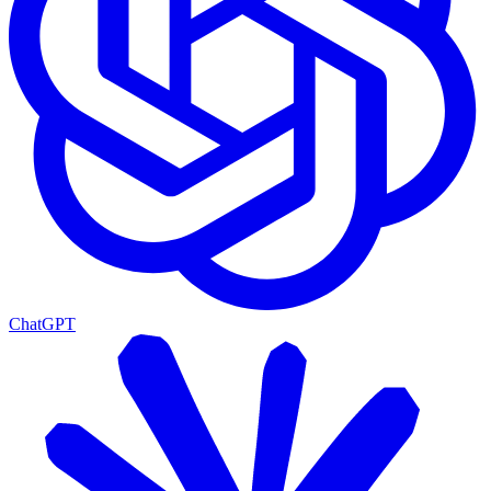
ChatGPT