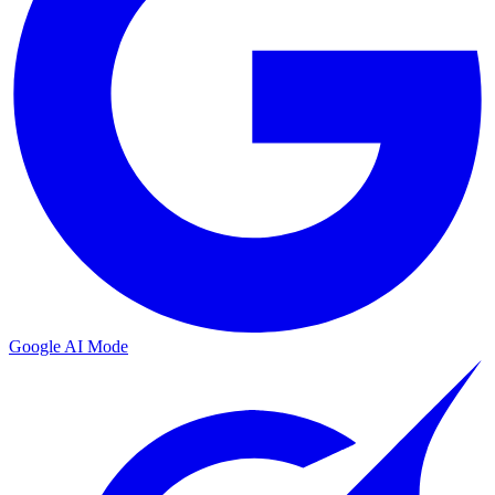
Google AI Mode