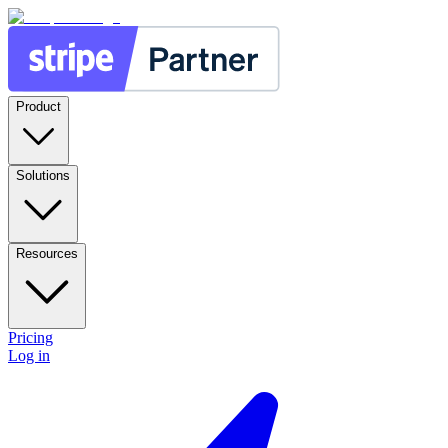
Product
Solutions
Resources
Pricing
Log in