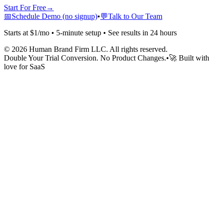
Start For Free
→
📅
Schedule Demo (no signup)
•
💬
Talk to Our Team
Starts at $1/mo • 5-minute setup • See results in 24 hours
©
2026
Human Brand Firm LLC. All rights reserved.
Double Your Trial Conversion. No Product Changes.
•
🚀 Built with
love for SaaS