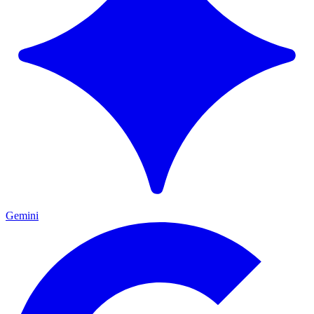
Gemini