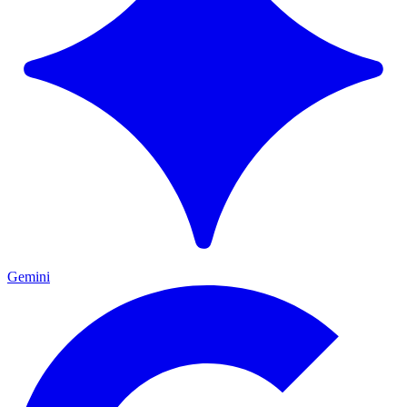
Gemini