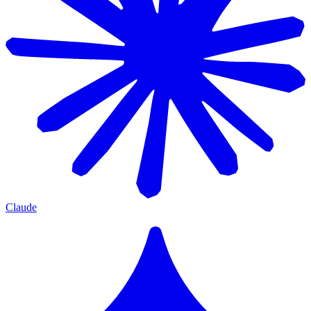
Claude