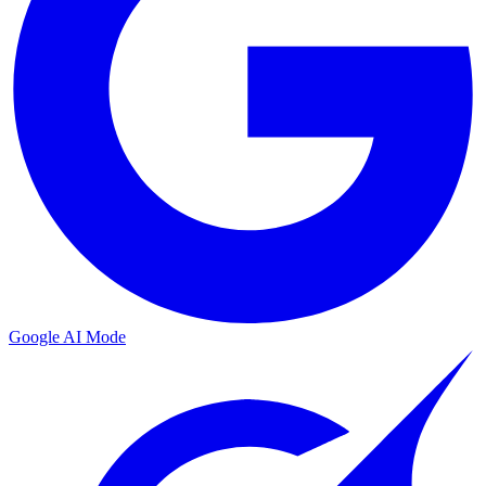
Google AI Mode