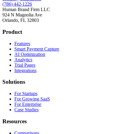
(786) 442-1226
Human Brand Firm LLC
924 N Magnolia Ave
Orlando, FL 32803
Product
Features
Smart Payment Capture
AI Optimization
Analytics
Trial Pages
Integrations
Solutions
For Startups
For Growing SaaS
For Enterprise
Case Studies
Resources
Comparisons