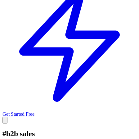
Get Started Free
#
b2b sales