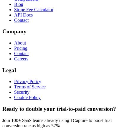
Blog
Stripe Fee Calculator
API Docs
Contact
Company
About
Pricing
Contact
Careers
Legal
Privacy Policy
Terms of Service
Security
Cookie Policy
Ready to double your trial-to-paid conversion?
Join 100+ SaaS teams already using 1Capture to boost trial
conversion rate as high as 57%.