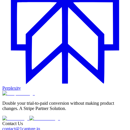
Perplexity
Double your trial-to-paid conversion without making product
changes. A Stripe Partner Solution.
Contact Us
contact@1capture.io