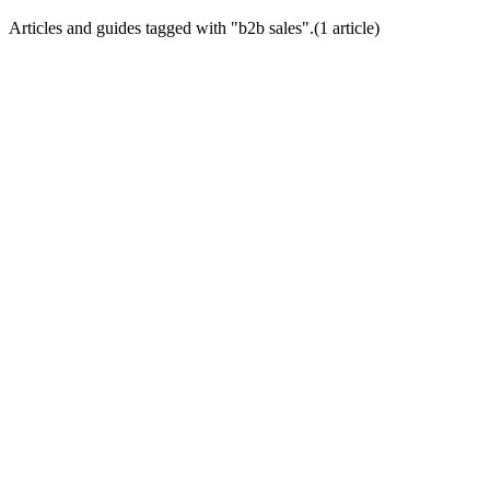
Articles and guides tagged with "
b2b sales
".
(
1
article
)