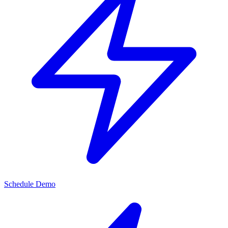
Schedule Demo