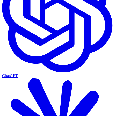
ChatGPT