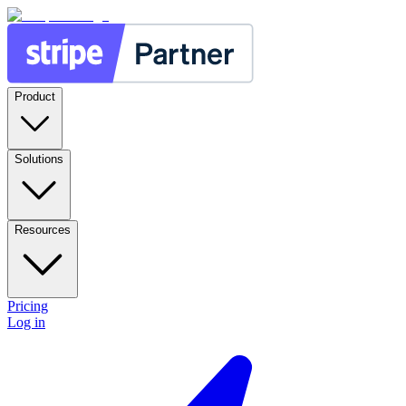
Product
Solutions
Resources
Pricing
Log in