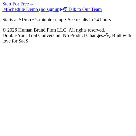
Start For Free
→
📅
Schedule Demo (no signup)
•
💬
Talk to Our Team
Starts at $1/mo • 5-minute setup • See results in 24 hours
©
2026
Human Brand Firm LLC. All rights reserved.
Double Your Trial Conversion. No Product Changes.
•
🚀 Built with
love for SaaS