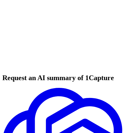
6 min read
#
tool review
#
B2B marketing
#
SaaS marketing
Request an AI summary of 1Capture