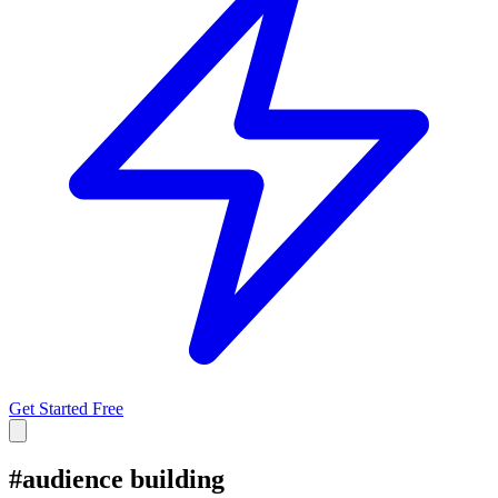
Get Started Free
#
audience building