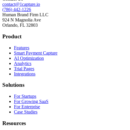
contact@1capture.io
(786) 442-1226
Human Brand Firm LLC
924 N Magnolia Ave
Orlando, FL 32803
Product
Features
Smart Payment Capture
AI Optimization
Analytics
Trial Pages
Integrations
Solutions
For Startups
For Growing SaaS
For Enterprise
Case Studies
Resources