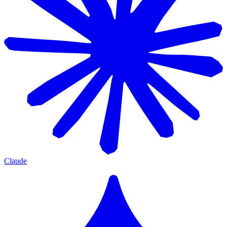
Claude