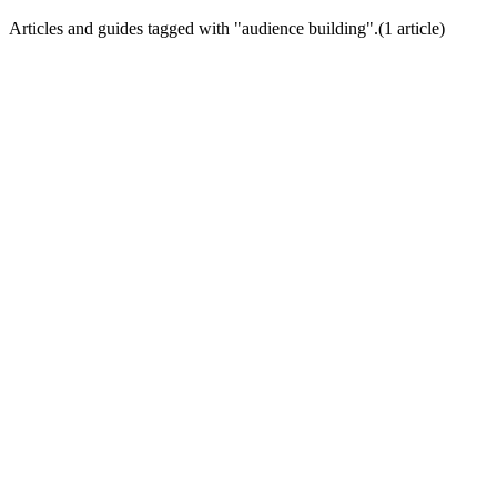
Articles and guides tagged with "
audience building
".
(
1
article
)