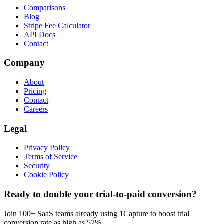
Comparisons
Blog
Stripe Fee Calculator
API Docs
Contact
Company
About
Pricing
Contact
Careers
Legal
Privacy Policy
Terms of Service
Security
Cookie Policy
Ready to double your trial-to-paid conversion?
Join 100+ SaaS teams already using 1Capture to boost trial
conversion rate as high as 57%.