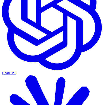
ChatGPT