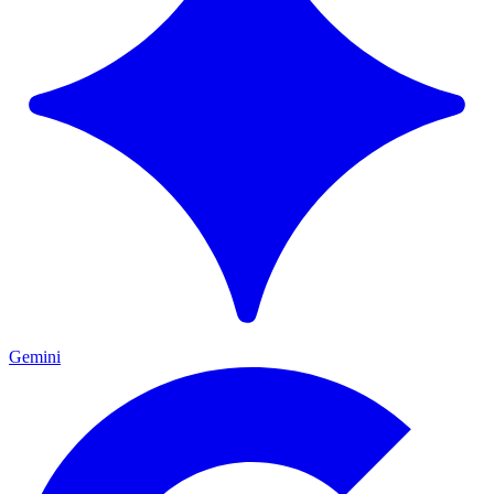
Gemini