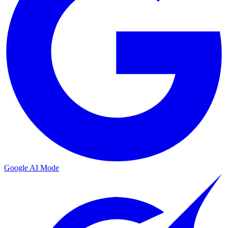
Google AI Mode