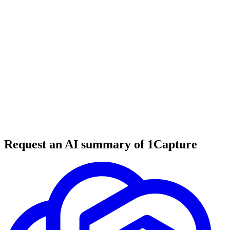
5 min read
#
tool review
#
email marketing
#
newsletter platform
Request an AI summary of 1Capture