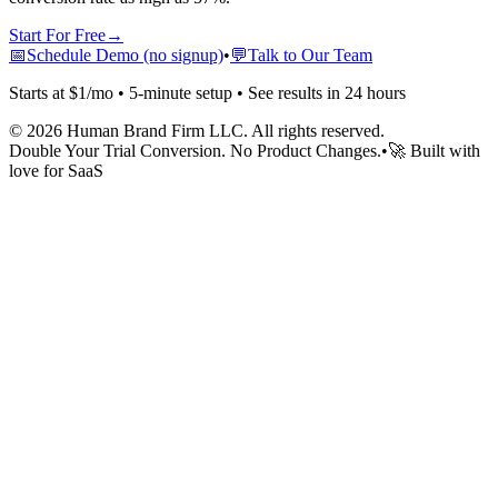
Start For Free
→
📅
Schedule Demo (no signup)
•
💬
Talk to Our Team
Starts at $1/mo • 5-minute setup • See results in 24 hours
©
2026
Human Brand Firm LLC. All rights reserved.
Double Your Trial Conversion. No Product Changes.
•
🚀 Built with
love for SaaS