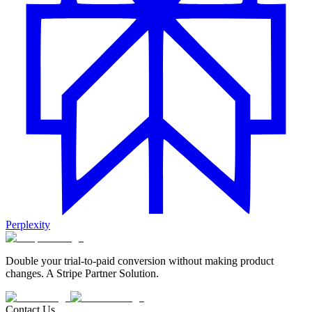
Perplexity
Double your trial-to-paid conversion without making product
changes. A Stripe Partner Solution.
Contact Us