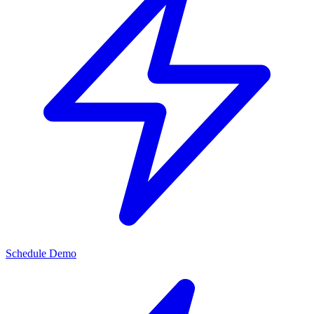
Schedule Demo