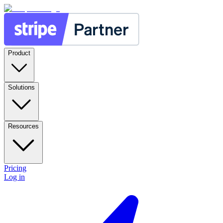
Product
Solutions
Resources
Pricing
Log in