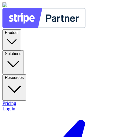
Product
Solutions
Resources
Pricing
Log in