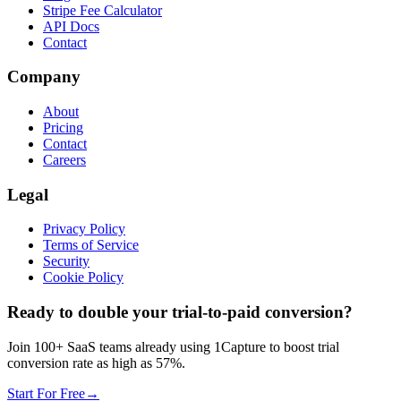
Stripe Fee Calculator
API Docs
Contact
Company
About
Pricing
Contact
Careers
Legal
Privacy Policy
Terms of Service
Security
Cookie Policy
Ready to double your trial-to-paid conversion?
Join 100+ SaaS teams already using 1Capture to boost trial
conversion rate as high as 57%.
Start For Free
→