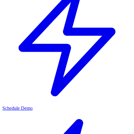
Schedule Demo