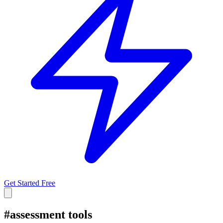
Get Started Free
#
assessment tools