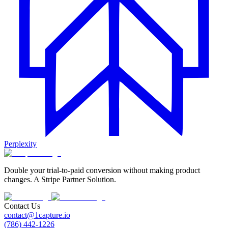
Perplexity
Double your trial-to-paid conversion without making product
changes. A Stripe Partner Solution.
Contact Us
contact@1capture.io
(786) 442-1226