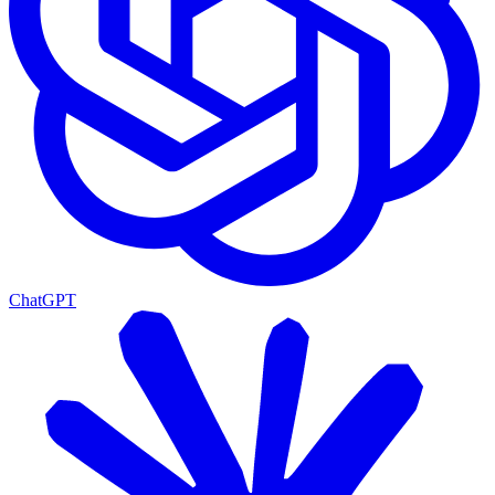
ChatGPT