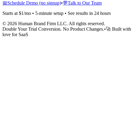
📅
Schedule Demo (no signup)
•
💬
Talk to Our Team
Starts at $1/mo • 5-minute setup • See results in 24 hours
©
2026
Human Brand Firm LLC. All rights reserved.
Double Your Trial Conversion. No Product Changes.
•
🚀 Built with
love for SaaS