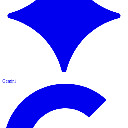
Gemini