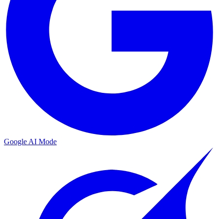
Google AI Mode