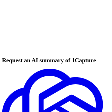
6 min read
#
tool review
#
AI tools
#
education technology
Request an AI summary of 1Capture