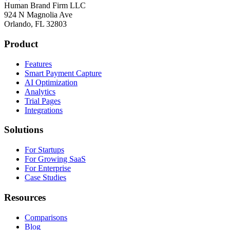
Human Brand Firm LLC
924 N Magnolia Ave
Orlando, FL 32803
Product
Features
Smart Payment Capture
AI Optimization
Analytics
Trial Pages
Integrations
Solutions
For Startups
For Growing SaaS
For Enterprise
Case Studies
Resources
Comparisons
Blog