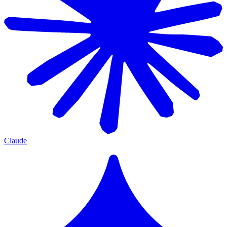
Claude