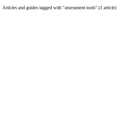
Articles and guides tagged with "
assessment tools
".
(
1
article
)