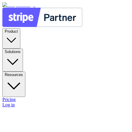
Product
Solutions
Resources
Pricing
Log in