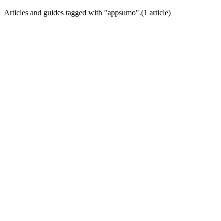
Articles and guides tagged with "
appsumo
".
(
1
article
)