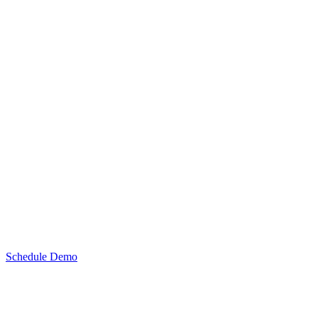
Schedule Demo