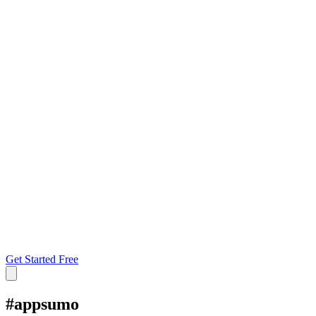
Get Started Free
#
appsumo