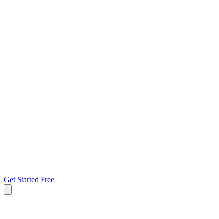
Get Started Free