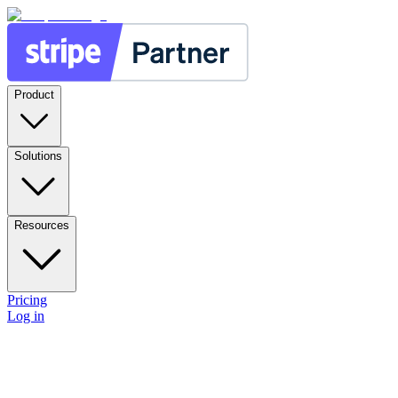
Product
Solutions
Resources
Pricing
Log in