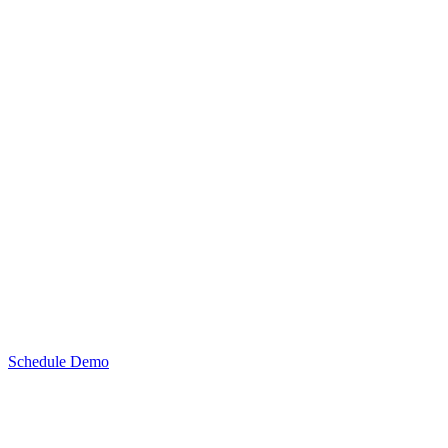
Schedule Demo