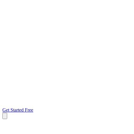
Get Started Free