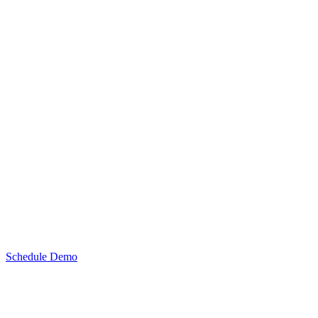
Schedule Demo