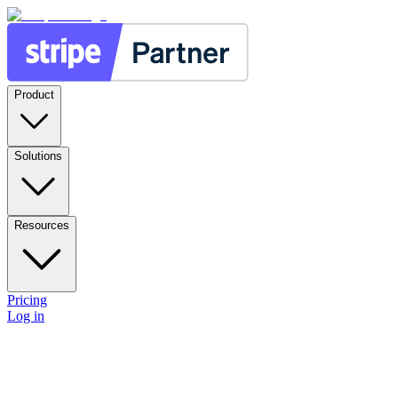
Product
Solutions
Resources
Pricing
Log in