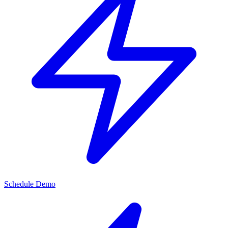
Schedule Demo