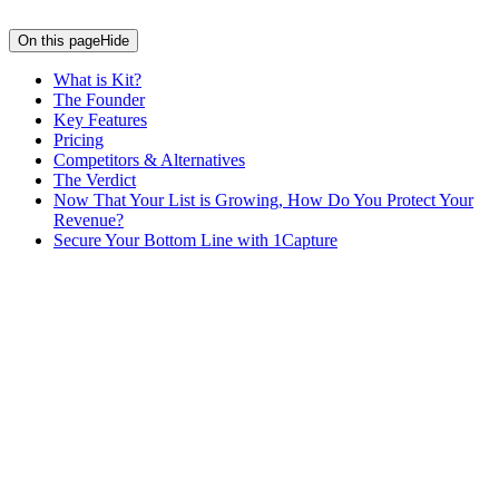
On this page
Hide
What is Kit?
The Founder
Key Features
Pricing
Competitors & Alternatives
The Verdict
Now That Your List is Growing, How Do You Protect Your
Revenue?
Secure Your Bottom Line with 1Capture