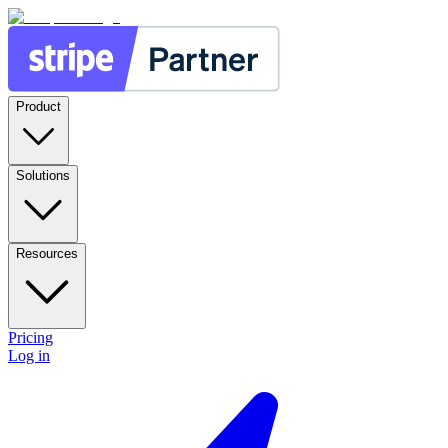
Product
Solutions
Resources
Pricing
Log in