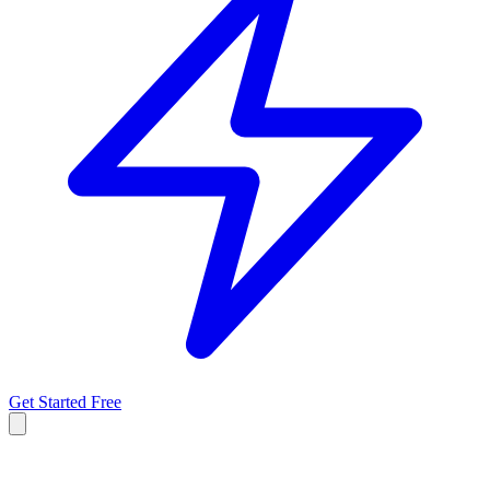
Get Started Free