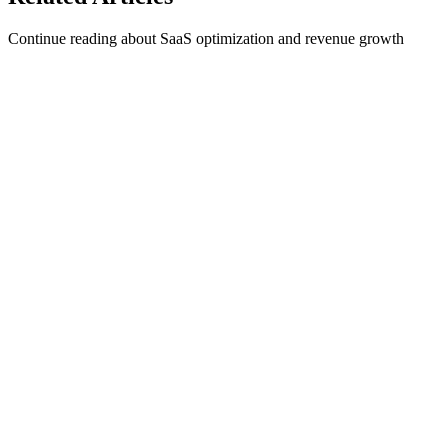
Continue reading about SaaS optimization and revenue growth