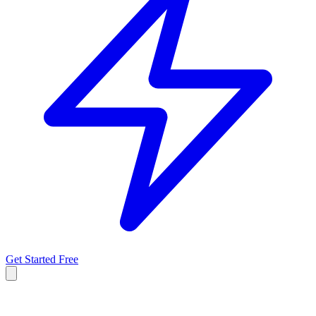
Get Started Free