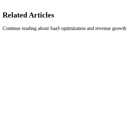
Integrate 1Capture with your Stripe account in 5 minutes →
Related
Articles
Continue reading about SaaS optimization and revenue growth