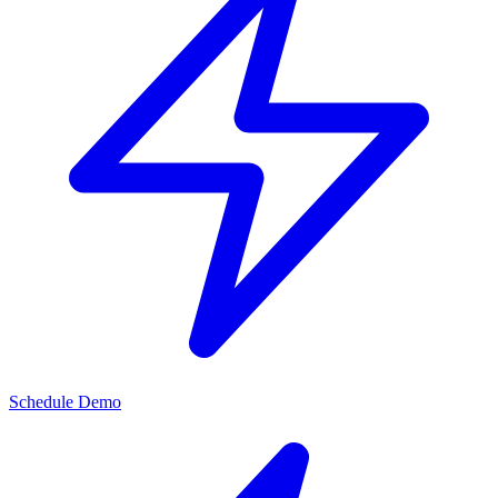
Schedule Demo