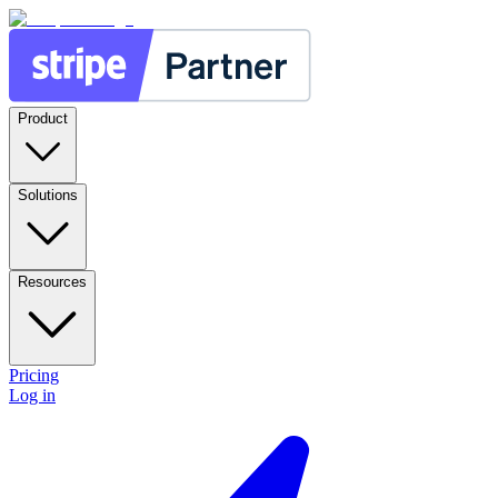
Product
Solutions
Resources
Pricing
Log in