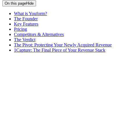
On this page
Hide
What is Youform?
The Founder
Key Features
Pricing
Competitors & Alternatives
The Verdict
The Pivot: Protecting Your Newly Acquired Revenue
1Capture: The Final Piece of Your Revenue Stack