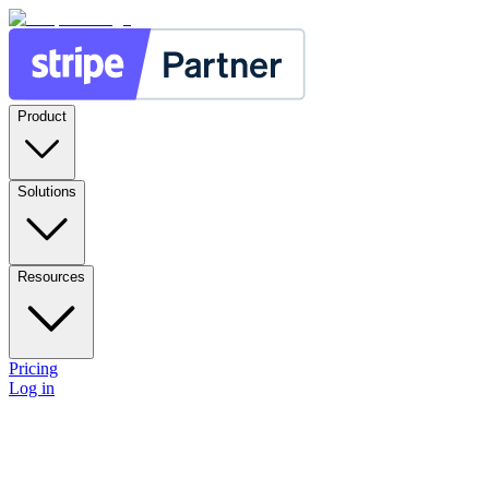
Product
Solutions
Resources
Pricing
Log in