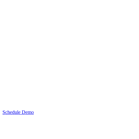
Schedule Demo