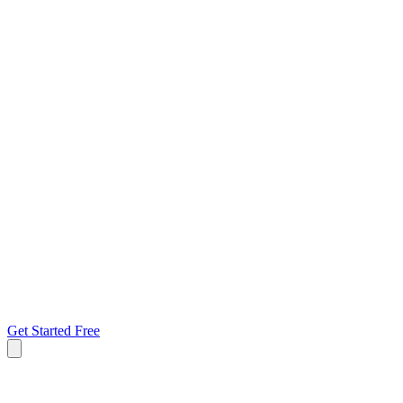
Get Started Free