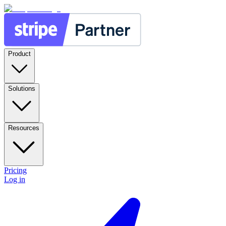
Product
Solutions
Resources
Pricing
Log in