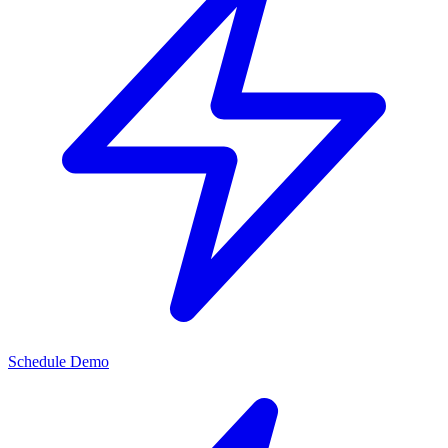
Schedule Demo