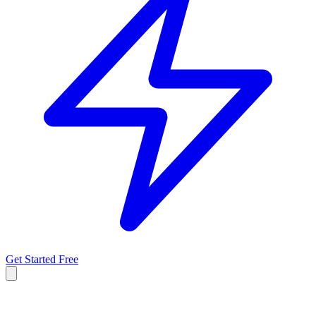
Get Started Free