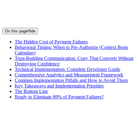
On this page
Hide
The Hidden Cost of Payment Failures
Behavioral Timing: When to Pre‑Authorize (Context Beats
Calendars)
Trust-Building Communication: Copy That Converts Without
Destroying Confidence
Technical Implementation: Complete Developer Guide
Comprehensive Analytics and Measurement Framework
Common Implementation Pitfalls and How to Avoid Them
Key Takeaways and Implementation Priorities
The Bottom Line
Ready to Eliminate 89% of Payment Failures?