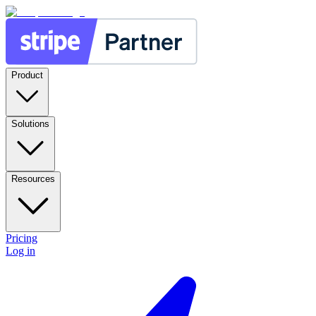
Product
Solutions
Resources
Pricing
Log in