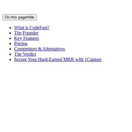
On this page
Hide
What is CodeFast?
The Founder
Key Features
Pricing
Competitors & Alternatives
The Verdict
Secure Your Hard-Earned MRR with 1Capture