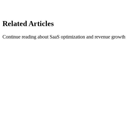
1Capture Pricing
Learn more about revenue recovery on our blog.
Related
Articles
Continue reading about SaaS optimization and revenue growth