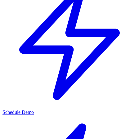
Schedule Demo