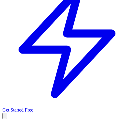
Get Started Free