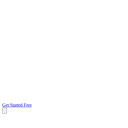
Get Started Free