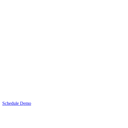
Schedule Demo