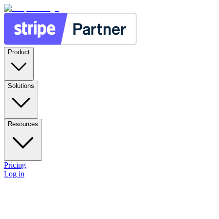
Product
Solutions
Resources
Pricing
Log in