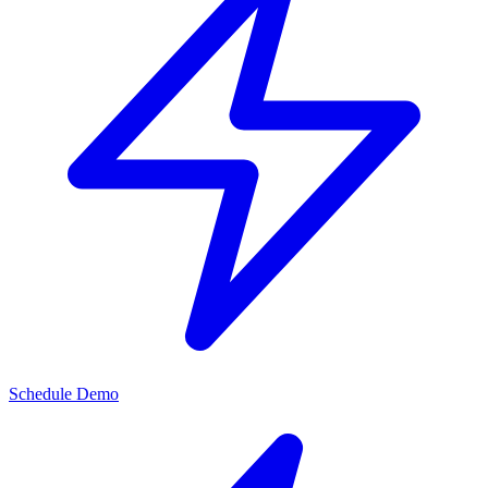
Schedule Demo