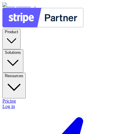
Product
Solutions
Resources
Pricing
Log in