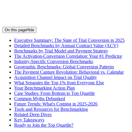
On this page
Hide
Executive Summary: The State of Trial Conversion in 2025
Detailed Benchmarks by Annual Contract Value (ACV)
Benchmarks by Trial Model and Payment Strategy
The Activation-Conversion Correlation: Your #1 Predictor
Industry-Specific Conversion Benchmarks
Geographic Benchmarks: Global Conversion Patterns
The Payment Capture Revolution: Behavioral vs. Calendar
Acquisition Channel Impact on Trial Quality
What Separates the Top 1% from Everyone Else
Your Benchmarking Action Plan
Case Studies: From Bottom to Top Quartile
Common Myths Debunked
Future Trends: What's Coming in 2025-2026
Tools and Resources for Benchmarking
Related Deep Dives
Key Takeaways
Ready to Join the Top Quartile?