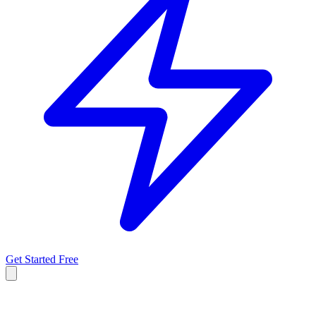
Get Started Free